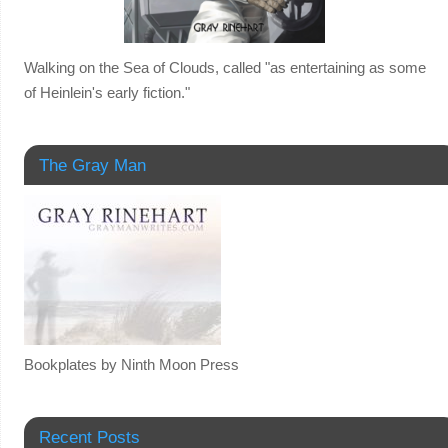
Walking on the Sea of Clouds, called "as entertaining as some
of Heinlein's early fiction."
The Gray Man
Bookplates by Ninth Moon Press
Recent Posts