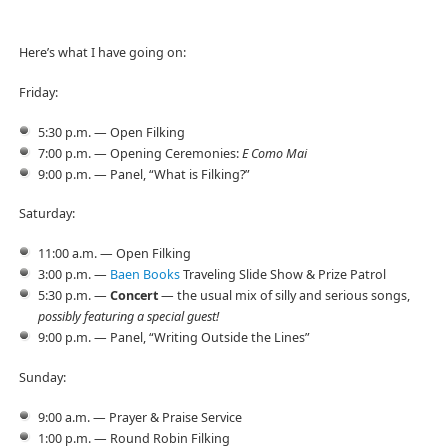
Here’s what I have going on:
Friday:
5:30 p.m. — Open Filking
7:00 p.m. — Opening Ceremonies:
E Como Mai
9:00 p.m. — Panel, “What is Filking?”
Saturday:
11:00 a.m. — Open Filking
3:00 p.m. —
Baen Books
Traveling Slide Show & Prize Patrol
5:30 p.m. —
Concert
— the usual mix of silly and serious songs,
possibly featuring a special guest!
9:00 p.m. — Panel, “Writing Outside the Lines”
Sunday:
9:00 a.m. — Prayer & Praise Service
1:00 p.m. — Round Robin Filking