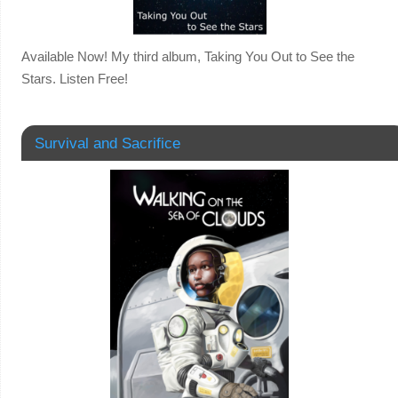
Available Now! My third album, Taking You Out to See the
Stars. Listen Free!
Survival and Sacrifice