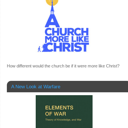
How different would the church be if it were more like Christ?
A New Look at Warfare