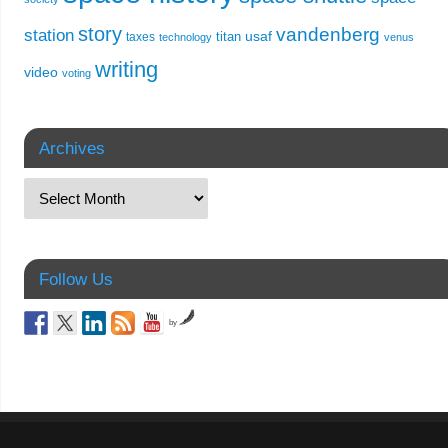
story
vandenberg
station
usaf
titan
taxes
technology
venus
writing
video
voting
Archives
Follow Us
by