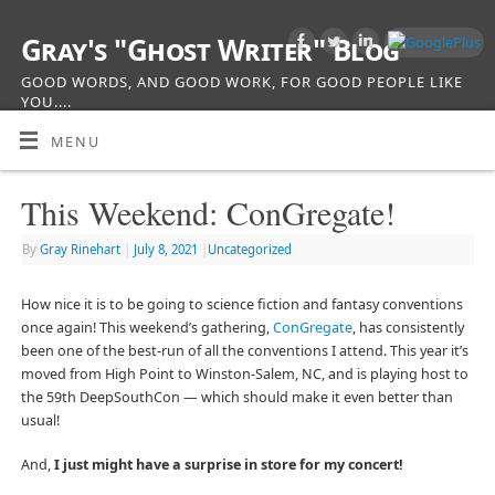
Gray's "Ghost Writer" Blog
GOOD WORDS, AND GOOD WORK, FOR GOOD PEOPLE LIKE
YOU....
MENU
This Weekend: ConGregate!
By
Gray Rinehart
|
July 8, 2021
|
Uncategorized
How nice it is to be going to science fiction and fantasy conventions
once again! This weekend’s gathering,
ConGregate
, has consistently
been one of the best-run of all the conventions I attend. This year it’s
moved from High Point to Winston-Salem, NC, and is playing host to
the 59th DeepSouthCon — which should make it even better than
usual!
And,
I just might have a surprise in store for my concert!