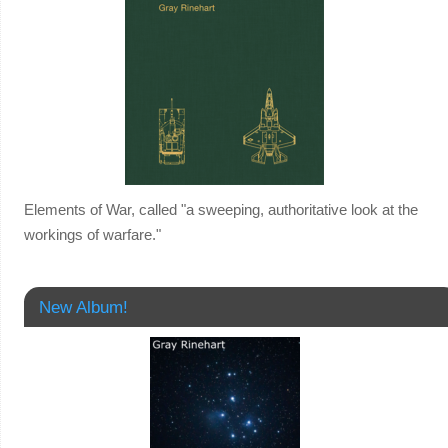
Elements of War, called "a sweeping, authoritative look at the
workings of warfare."
New Album!