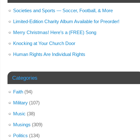
Societies and Sports — Soccer, Football, & More
Limited-Edition Charity Album Available for Preorder!
Merry Christmas! Here’s a (FREE) Song
Knocking at Your Church Door
Human Rights Are Individual Rights
Categories
Faith
(94)
Military
(107)
Music
(38)
Musings
(309)
Politics
(134)