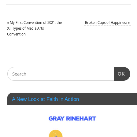
«
My First Convention of 2021: the
Broken Cups of Happiness
»
‘All Types of Media Arts
Convention’
OK
A New Look at Faith in Action