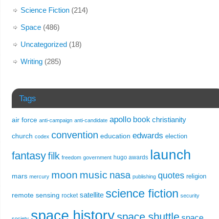
Science Fiction
(214)
Space
(486)
Uncategorized
(18)
Writing
(285)
Tags
apollo
book
christianity
air force
anti-campaign
anti-candidate
convention
edwards
church
education
election
codex
launch
fantasy
filk
hugo awards
freedom
government
moon
music
nasa
quotes
mars
religion
mercury
publishing
science fiction
remote sensing
satellite
rocket
security
space history
space shuttle
space
society