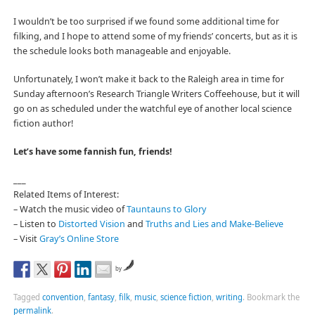
I wouldn’t be too surprised if we found some additional time for
filking, and I hope to attend some of my friends’ concerts, but as it is
the schedule looks both manageable and enjoyable.
Unfortunately, I won’t make it back to the Raleigh area in time for
Sunday afternoon’s Research Triangle Writers Coffeehouse, but it will
go on as scheduled under the watchful eye of another local science
fiction author!
Let’s have some fannish fun, friends!
___
Related Items of Interest:
– Watch the music video of
Tauntauns to Glory
– Listen to
Distorted Vision
and
Truths and Lies and Make-Believe
– Visit
Gray’s Online Store
by
Tagged
convention
,
fantasy
,
filk
,
music
,
science fiction
,
writing
.
Bookmark the
permalink
.