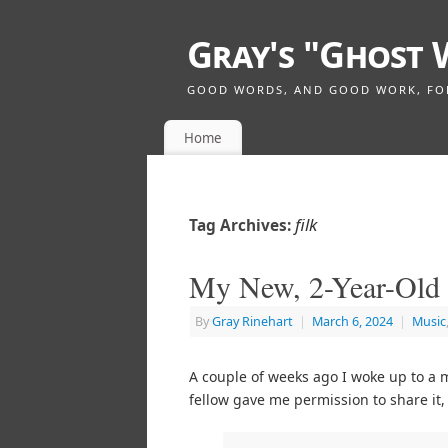
Gray's "Ghost 
GOOD WORDS, AND GOOD WORK, FOR 
Home
filk
Tag Archives:
My New, 2-Year-Old
By
Gray Rinehart
|
March 6, 2024
|
Music
A couple of weeks ago I woke up to a
fellow gave me permission to share it,