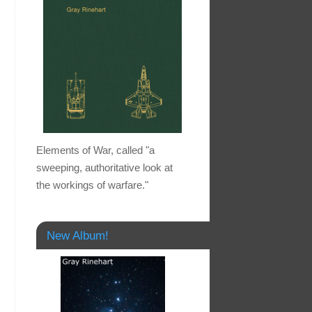
Elements of War, called "a
sweeping, authoritative look at
the workings of warfare."
New Album!