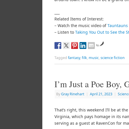
___
Related Items of Interest:
– Watch the music video of
Tauntauns 
– Listen to
Taking You Out to See the S
by
Tagged
fantasy
,
filk
,
music
,
science fiction
I’m Just a Poe Boy,
By
Gray Rinehart
|
April 21, 2023
|
Scienc
That’s right, this weekend I’ll be at th
Virginia, which pays homage in its nam
serving as a guest at RavenCon for man