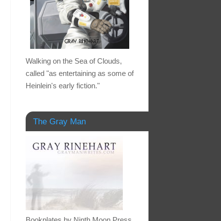
Walking on the Sea of Clouds,
called "as entertaining as some of
Heinlein's early fiction."
The Gray Man
Bookplates by Ninth Moon Press