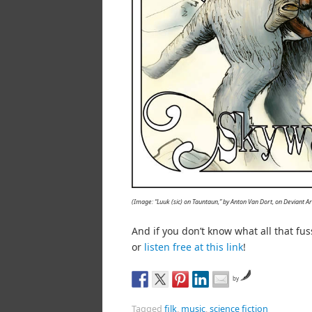
(Image: “Luuk (sic) on Tauntaun,” by Anton Van Dort, on Deviant 
And if you don’t know what all that fu
or
listen free at this link
!
by
Tagged
filk
,
music
,
science fiction