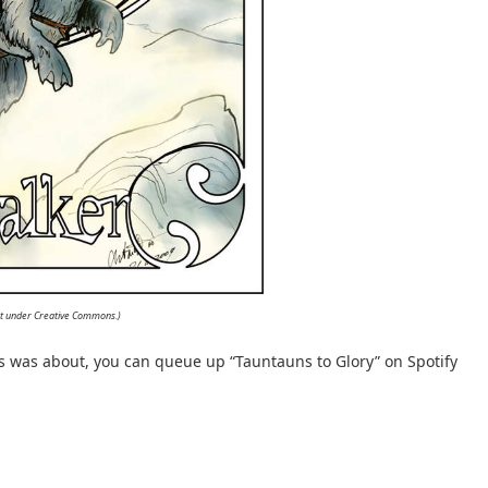
Art under Creative Commons.)
ss was about, you can queue up “Tauntauns to Glory” on Spotify