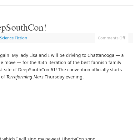
epSouthCon!
Science Fiction
Comments Off
gain! My lady Lisa and I will be driving to Chattanooga — a
the move — for the 35th iteration of the best fannish family
st site of DeepSouthCon 61! The convention officially starts
 of
Terraforming Mars
Thursday evening.
which I will sing my newest LibertyCon song