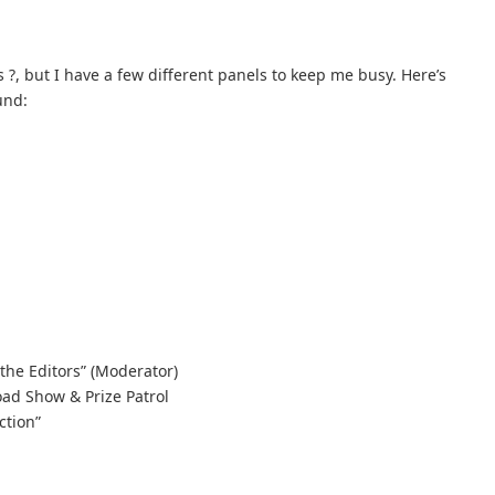
 ?, but I have a few different panels to keep me busy. Here’s
und:
the Editors” (Moderator)
ad Show & Prize Patrol
ction”