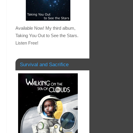
Available Now! My third album,
Taking You Out to See the Stars.
Listen Free!
Survival and Sacrifice