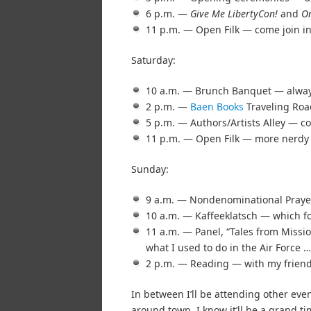
6 p.m. —
Give Me LibertyCon!
and
On
11 p.m. — Open Filk — come join in
Saturday:
10 a.m. — Brunch Banquet — always 
2 p.m. —
Baen Books
Traveling Roa
5 p.m. — Authors/Artists Alley — c
11 p.m. — Open Filk — more nerdy 
Sunday:
9 a.m. — Nondenominational Praye
10 a.m. — Kaffeeklatsch — which for
11 a.m. — Panel, “Tales from Missi
what I used to do in the Air Force …
2 p.m. — Reading — with my friend
In between I’ll be attending other ev
around town. I know it’ll be a grand ti