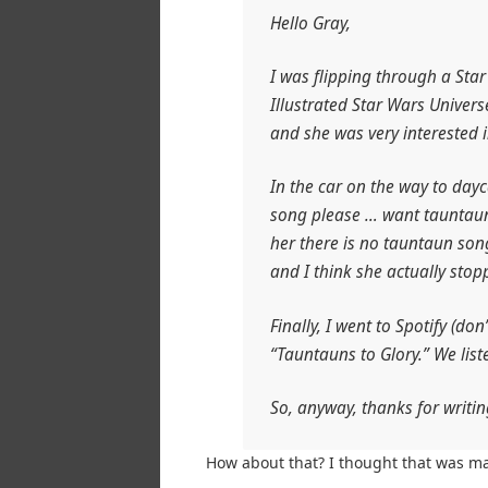
Hello Gray,
I was flipping through a Sta
Illustrated Star Wars Univers
and she was very interested 
In the car on the way to day
song please … want tauntaun 
her there is no tauntaun son
and I think she actually stop
Finally, I went to Spotify (do
“Tauntauns to Glory.” We liste
So, anyway, thanks for writi
How about that? I thought that was ma