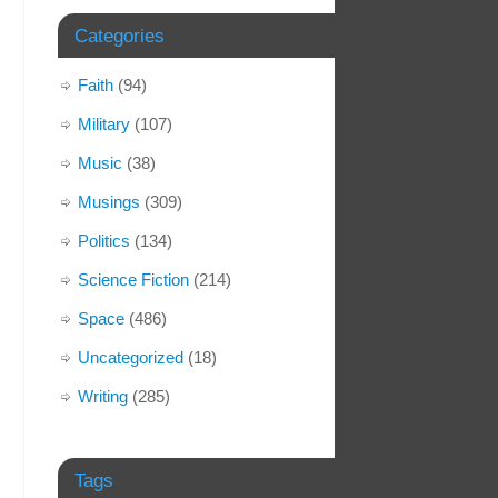
Categories
Faith
(94)
Military
(107)
Music
(38)
Musings
(309)
Politics
(134)
Science Fiction
(214)
Space
(486)
Uncategorized
(18)
Writing
(285)
Tags