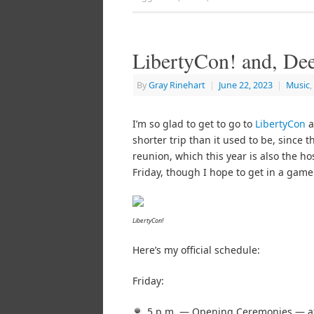
LibertyCon! and, De
By
Gray Rinehart
|
June 22, 2023
|
Music
,
I’m so glad to get to go to
LibertyCon
a
shorter trip than it used to be, since 
reunion, which this year is also the ho
Friday, though I hope to get in a game
LibertyCon!
Here’s my official schedule:
Friday:
5 p.m. — Opening Ceremonies — at 