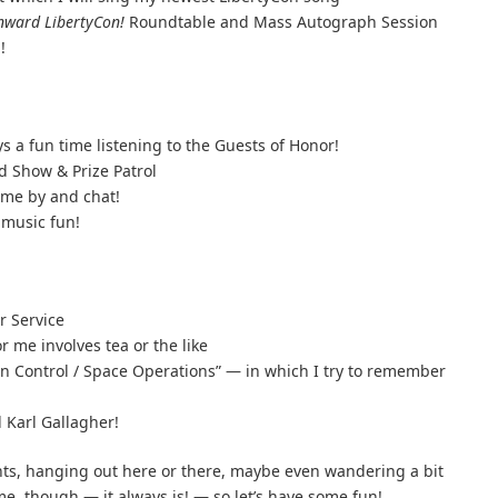
ward LibertyCon!
Roundtable and Mass Autograph Session
!
a fun time listening to the Guests of Honor!
d Show & Prize Patrol
ome by and chat!
music fun!
r Service
 me involves tea or the like
on Control / Space Operations” — in which I try to remember
 Karl Gallagher!
ents, hanging out here or there, maybe even wandering a bit
me, though — it always is! — so let’s have some fun!