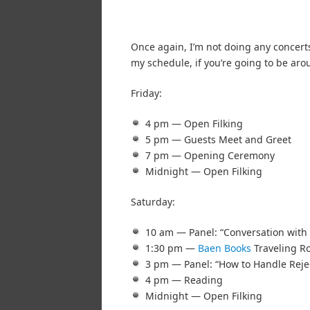
Once again, I’m not doing any concerts
my schedule, if you’re going to be aro
Friday:
4 pm — Open Filking
5 pm — Guests Meet and Greet
7 pm — Opening Ceremony
Midnight — Open Filking
Saturday:
10 am — Panel: “Conversation with 
1:30 pm —
Baen Books
Traveling Ro
3 pm — Panel: “How to Handle Reje
4 pm — Reading
Midnight — Open Filking