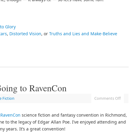
to Glory
tars
,
Distorted Vision
, or
Truths and Lies and Make-Believe
 Going to RavenCon
e Fiction
Comments Off
e
RavenCon
science fiction and fantasy convention in Richmond,
e to the legacy of Edgar Allan Poe. I’ve enjoyed attending and
y years. It’s a great convention!