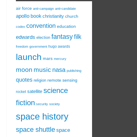
air force
anti-campaign
anti-candidate
apollo
book
christianity
church
convention
education
codex
fantasy
filk
edwards
election
hugo awards
freedom
government
launch
mars
mercury
moon
music
nasa
publishing
quotes
remote sensing
religion
science
satellite
rocket
fiction
security
society
space history
space shuttle
space