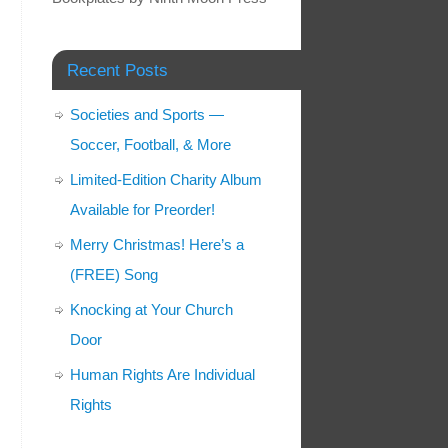
Recent Posts
Societies and Sports —
Soccer, Football, & More
Limited-Edition Charity Album
Available for Preorder!
Merry Christmas! Here’s a
(FREE) Song
Knocking at Your Church
Door
Human Rights Are Individual
Rights