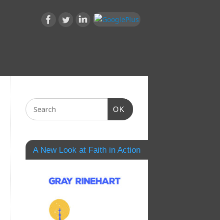
OK
A New Look at Faith in Action