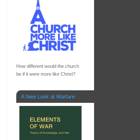
How different would the church
be if it were more like Christ?
A New Look at Warfare