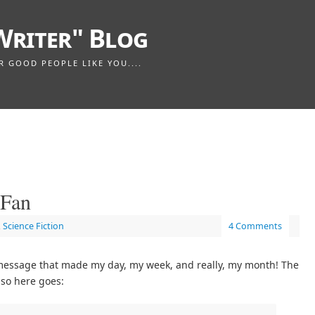
Writer" Blog
GOOD PEOPLE LIKE YOU....
 Fan
,
Science Fiction
4 Comments
 message that made my day, my week, and really, my month! The
 so here goes: