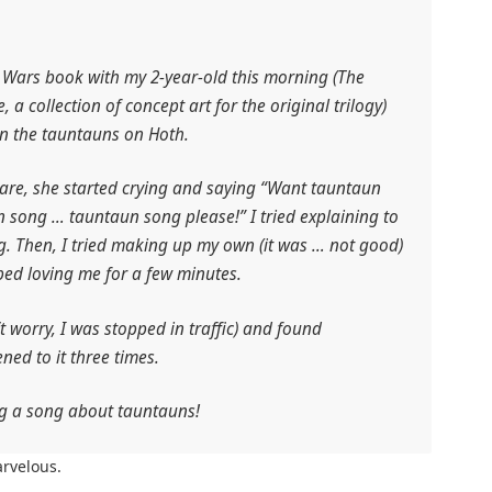
r Wars book with my 2-year-old this morning (
The
e
, a collection of concept art for the original trilogy)
in the tauntauns on Hoth.
care, she started crying and saying “Want tauntaun
song … tauntaun song please!” I tried explaining to
g. Then, I tried making up my own (it was … not good)
ped loving me for a few minutes.
n’t worry, I was stopped in traffic) and found
ned to it three times.
ng a song about tauntauns!
rvelous.