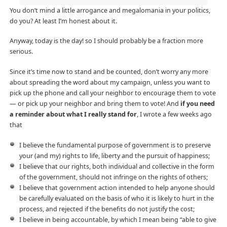
You don’t mind a little arrogance and megalomania in your politics,
do you? At least I’m honest about it.
Anyway, today is the day! so I should probably be a fraction more
serious.
Since it’s time now to stand and be counted, don’t worry any more
about spreading the word about my campaign, unless you want to
pick up the phone and call your neighbor to encourage them to vote
— or pick up your neighbor and bring them to vote! And
if you need
a reminder about what I really stand for
, I wrote a few weeks ago
that
I believe the fundamental purpose of government is to preserve
your (and my) rights to life, liberty and the pursuit of happiness;
I believe that our rights, both individual and collective in the form
of the government, should not infringe on the rights of others;
I believe that government action intended to help anyone should
be carefully evaluated on the basis of who it is likely to hurt in the
process, and rejected if the benefits do not justify the cost;
I believe in being accountable, by which I mean being “able to give