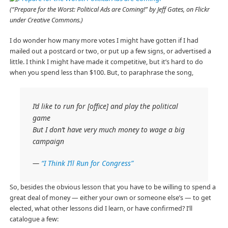
(“Prepare for the Worst: Political Ads are Coming!” by Jeff Gates, on Flickr
under Creative Commons.)
I do wonder how many more votes I might have gotten if I had
mailed out a postcard or two, or put up a few signs, or advertised a
little. I think I might have made it competitive, but it’s hard to do
when you spend less than $100. But, to paraphrase the song,
I’d like to run for [office] and play the political
game
But I don’t have very much money to wage a big
campaign
—
“I Think I’ll Run for Congress”
So, besides the obvious lesson that you have to be willing to spend a
great deal of money — either your own or someone else’s — to get
elected, what other lessons did I learn, or have confirmed? I’ll
catalogue a few: