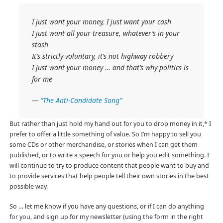
I just want your money, I just want your cash
I just want all your treasure, whatever’s in your
stash
It’s strictly voluntary, it’s not highway robbery
I just want your money … and that’s why politics is
for me
—
“The Anti-Candidate Song”
But rather than just hold my hand out for you to drop money in it,* I
prefer to offer a little something of value. So I’m happy to sell you
some CDs or other merchandise, or stories when I can get them
published, or to write a speech for you or help you edit something. I
will continue to try to produce content that people want to buy and
to provide services that help people tell their own stories in the best
possible way.
So … let me know if you have any questions, or if I can do anything
for you, and sign up for my newsletter (using the form in the right