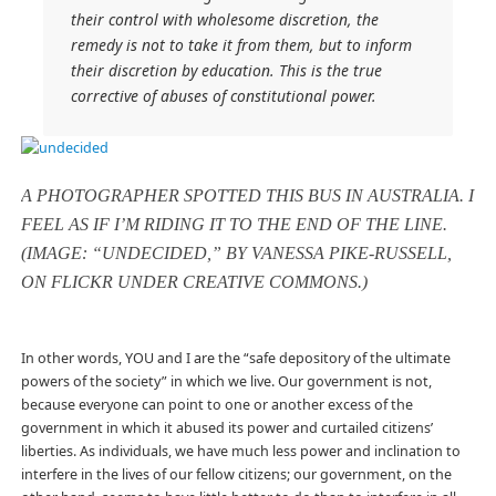
their control with wholesome discretion, the
remedy is not to take it from them, but to inform
their discretion by education. This is the true
corrective of abuses of constitutional power.
A PHOTOGRAPHER SPOTTED THIS BUS IN AUSTRALIA. I
FEEL AS IF I’M RIDING IT TO THE END OF THE LINE.
(IMAGE: “UNDECIDED,” BY VANESSA PIKE-RUSSELL,
ON FLICKR UNDER CREATIVE COMMONS.)
In other words, YOU and I are the “safe depository of the ultimate
powers of the society” in which we live. Our government is not,
because everyone can point to one or another excess of the
government in which it abused its power and curtailed citizens’
liberties. As individuals, we have much less power and inclination to
interfere in the lives of our fellow citizens; our government, on the