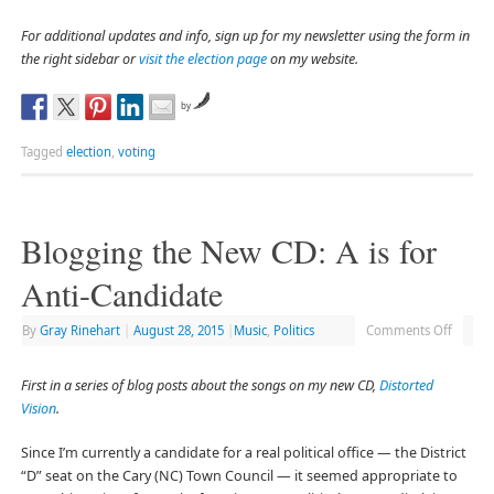
For additional updates and info, sign up for my newsletter using the form in
the right sidebar or
visit the election page
on my website.
by
Tagged
election
,
voting
Blogging the New CD: A is for
Anti-Candidate
By
Gray Rinehart
|
August 28, 2015
|
Music
,
Politics
Comments Off
First in a series of blog posts about the songs on my new CD,
Distorted
Vision
.
Since I’m currently a candidate for a real political office — the District
“D” seat on the Cary (NC) Town Council — it seemed appropriate to