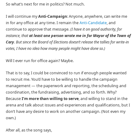
So what’s next for me in politics? Not much.
I will continue my
Anti-Campaign
: Anyone, anywhere, can write me
in for any office at any time. I remain the
Anti-Candidate
, and
continue to approve that message.
(I have it on good authority, for
instance, that
at least one person wrote me in for Mayor of the Town of
Cary
. But since the Board of Elections doesn’t release the tallies for write-in
votes, I have no idea how many people might have done so.)
Will I ever run for office again? Maybe.
That is to say, I could be convinced to run if enough people wanted
to recruit me. You’d have to be willing to handle the campaign
management — the paperwork and reporting, the scheduling and
coordination, the fundraising, advertising, and so forth. Why?
Because
I’m more than willing to serve
, and willing to stand in the
arena and talk about issues and experiences and qualifications, but I
don’t have any desire to work on another campaign. (Not even my
own.)
After all, as the song says,