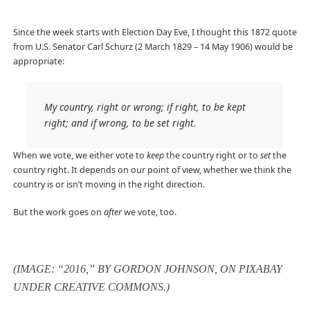
Since the week starts with Election Day Eve, I thought this 1872 quote
from U.S. Senator Carl Schurz (2 March 1829 – 14 May 1906) would be
appropriate:
My country, right or wrong; if right, to be kept
right; and if wrong, to be set right.
When we vote, we either vote to
keep
the country right or to
set
the
country right. It depends on our point of view, whether we think the
country is or isn’t moving in the right direction.
But the work goes on
after
we vote, too.
(IMAGE: “2016,” BY GORDON JOHNSON, ON PIXABAY
UNDER CREATIVE COMMONS.)