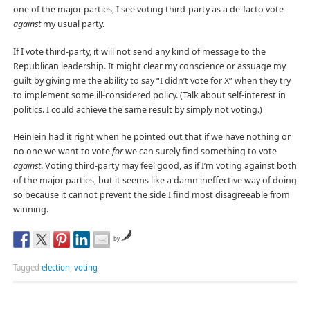
one of the major parties, I see voting third-party as a de-facto vote
against
my usual party.
If I vote third-party, it will not send any kind of message to the
Republican leadership. It might clear my conscience or assuage my
guilt by giving me the ability to say “I didn’t vote for X” when they try
to implement some ill-considered policy. (Talk about self-interest in
politics. I could achieve the same result by simply not voting.)
Heinlein had it right when he pointed out that if we have nothing or
no one we want to vote
for
we can surely find something to vote
against
. Voting third-party may feel good, as if I’m voting against both
of the major parties, but it seems like a damn ineffective way of doing
so because it cannot prevent the side I find most disagreeable from
winning.
by
Tagged
election
,
voting