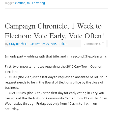
Tagged
election
,
music
,
voting
Campaign Chronicle, 1 Week to
Election: Vote Early, Vote Often!
By
Gray Rinehart
|
September 29, 2015
|
Politics
Comments Off
I’m only partly kidding with that title, and in a second I’ll explain why.
First, two important notes regarding the 2015 Cary Town Council
election:
– TODAY (the 29th) is the last day to request an absentee ballot. Your
request needs to be in the Board of Elections office by the close of
business.
– TOMORROW (the 30th) is the first day for early voting in Cary. You
can vote at the Herb Young Community Center from 11 a.m. to 7 p.m.
Wednesday through Friday, but only from 10 a.m. to 1 p.m. on
Saturday.