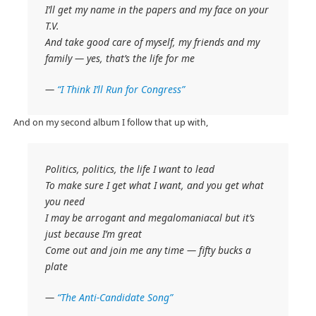
I’ll get my name in the papers and my face on your
T.V.
And take good care of myself, my friends and my
family — yes, that’s the life for me
—
“I Think I’ll Run for Congress”
And on my second album I follow that up with,
Politics, politics, the life I want to lead
To make sure I get what I want, and you get what
you need
I may be arrogant and megalomaniacal but it’s
just because I’m great
Come out and join me any time — fifty bucks a
plate
—
“The Anti-Candidate Song”