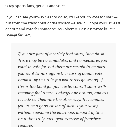
Okay, sports fans, get out and vote!
If you can see your way clear to do so, I’d like you to vote for me* —
but from the standpoint of the society we live in, I hope you’ll at least
get out and vote for someone. As Robert A. Heinlein wrote in
Time
Enough for Love
,
If you are part of a society that votes, then do so.
There may be no candidates and no measures you
want to vote for, but there are certain to be ones
you want to vote against. In case of doubt, vote
against. By this rule you will rarely go wrong. If
this is too blind for your taste, consult some well-
meaning fool (there is always one around) and ask
his advice. Then vote the other way. This enables
you to be a good citizen (if such is your wish)
without spending the enormous amount of time
on it that truly intelligent exercise of franchise
requires.