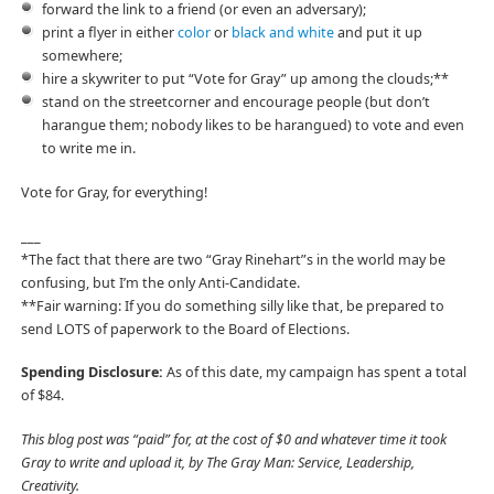
forward the link to a friend (or even an adversary);
print a flyer in either
color
or
black and white
and put it up
somewhere;
hire a skywriter to put “Vote for Gray” up among the clouds;**
stand on the streetcorner and encourage people (but don’t
harangue them; nobody likes to be harangued) to vote and even
to write me in.
Vote for Gray, for everything!
___
*The fact that there are two “Gray Rinehart”s in the world may be
confusing, but I’m the only Anti-Candidate.
**Fair warning: If you do something silly like that, be prepared to
send LOTS of paperwork to the Board of Elections.
Spending Disclosure:
As of this date, my campaign has spent a total
of $84.
This blog post was “paid” for, at the cost of $0 and whatever time it took
Gray to write and upload it, by The Gray Man: Service, Leadership,
Creativity.