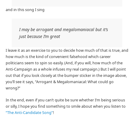
and in this song I sing
I may be arrogant and megalomaniacal but it’s
just because I’m great
I leave it as an exercise to you to decide how much of that is true, and
how much is the kind of convenient falsehood which career
politicians seem to spin so easily. (And, if you will, how much of the
Anti-Campaign as a whole infuses my real campaign.) But I will point
out that if you look closely at the bumper sticker in the image above,
you’ll see it says, “Arrogant & Megalomaniacal: What could go
wrong?”
In the end, even if you can’t quite be sure whether I’m being serious
or silly, I hope you find something to smile about when you listen to
“The Anti-Candidate Song”
!