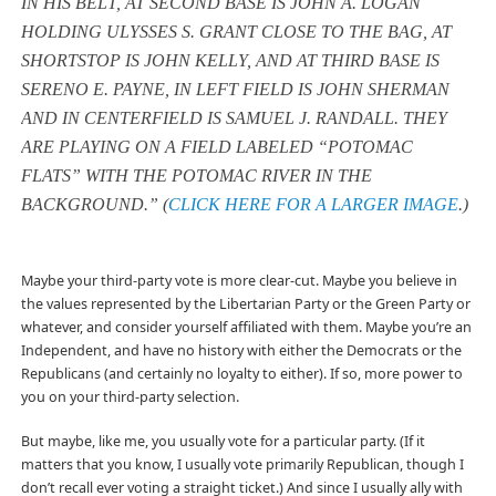
IN HIS BELT, AT SECOND BASE IS JOHN A. LOGAN
HOLDING ULYSSES S. GRANT CLOSE TO THE BAG, AT
SHORTSTOP IS JOHN KELLY, AND AT THIRD BASE IS
SERENO E. PAYNE, IN LEFT FIELD IS JOHN SHERMAN
AND IN CENTERFIELD IS SAMUEL J. RANDALL. THEY
ARE PLAYING ON A FIELD LABELED “POTOMAC
FLATS” WITH THE POTOMAC RIVER IN THE
BACKGROUND.” (
CLICK HERE FOR A LARGER IMAGE
.)
Maybe your third-party vote is more clear-cut. Maybe you believe in
the values represented by the Libertarian Party or the Green Party or
whatever, and consider yourself affiliated with them. Maybe you’re an
Independent, and have no history with either the Democrats or the
Republicans (and certainly no loyalty to either). If so, more power to
you on your third-party selection.
But maybe, like me, you usually vote for a particular party. (If it
matters that you know, I usually vote primarily Republican, though I
don’t recall ever voting a straight ticket.) And since I usually ally with