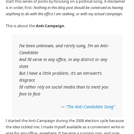
start this series of posts by focusing on a political song. A disclaimer
is in order, first:
Nothing in this blog post should be construed as having
anything to do with the office I am seeking, or with my actual campaign.
This is about the
Anti-Campaign
.
I’ve been unknown, and rarely sung, I’m an Anti-
Candidate
And I’d serve in any office, in any district or any
state
But I have a little problem, it’s an introvert’s
disgrace
I’d rather rely on social media than to meet you
face to face
—
“The Anti-Candidate Song”
I started the Anti-Campaign during the 2008 election cycle because
the idea tickled me: I made myself available as a convenient write-in
vote for any office, anywhere. It became a running gag, and now