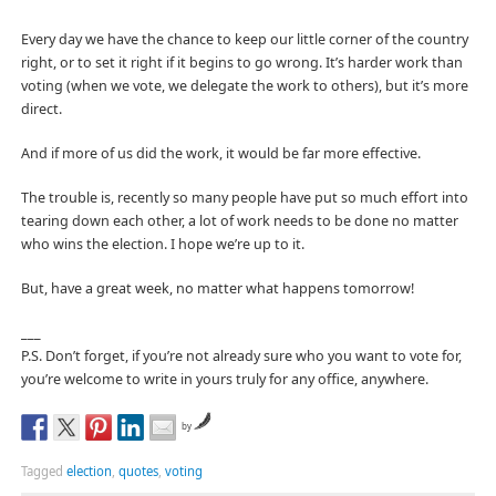
Every day we have the chance to keep our little corner of the country
right, or to set it right if it begins to go wrong. It’s harder work than
voting (when we vote, we delegate the work to others), but it’s more
direct.
And if more of us did the work, it would be far more effective.
The trouble is, recently so many people have put so much effort into
tearing down each other, a lot of work needs to be done no matter
who wins the election. I hope we’re up to it.
But, have a great week, no matter what happens tomorrow!
___
P.S. Don’t forget, if you’re not already sure who you want to vote for,
you’re welcome to write in yours truly for any office, anywhere.
by
Tagged
election
,
quotes
,
voting