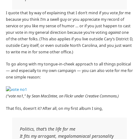
I quote that by way of explaining that I don’t mind if you vote
for
me
because you think I’m a swell guy or you appreciate my record of
service or you like my sense of humor … or if you just happen to cast
your vote in my general direction because you’re voting
against
one
of the other folks. (This also applies if you live outside Cary’s District D,
outside Cary itself, or even outside North Carolina, and you just want
to write me in for some other office.)
To go along with my tongue-in-cheek approach to all things political
— and especially to my own campaign — you can also vote for me for
one simple reason:
(“vote no1,” by Sean MacEntee, on Flickr under Creative Commons.)
That fits, doesn’t it? After all, on my first album I sing,
Politics, that’s the life for me
It fits my arrogant, megalomaniacal personality