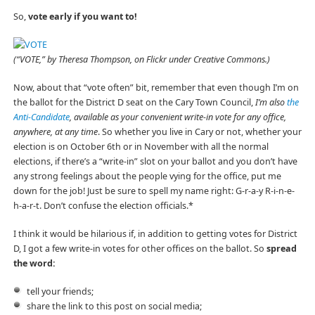
So,
vote early if you want to!
(“VOTE,” by Theresa Thompson, on Flickr under Creative Commons.)
Now, about that “vote often” bit, remember that even though I’m on
the ballot for the District D seat on the Cary Town Council,
I’m also
the
Anti-Candidate
, available as your convenient write-in vote for any office,
anywhere, at any time
. So whether you live in Cary or not, whether your
election is on October 6th or in November with all the normal
elections, if there’s a “write-in” slot on your ballot and you don’t have
any strong feelings about the people vying for the office, put me
down for the job! Just be sure to spell my name right: G-r-a-y R-i-n-e-
h-a-r-t. Don’t confuse the election officials.*
I think it would be hilarious if, in addition to getting votes for District
D, I got a few write-in votes for other offices on the ballot. So
spread
the word:
tell your friends;
share the link to this post on social media;