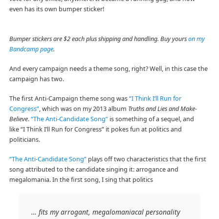
even has its own bumper sticker!
Bumper stickers are $2 each plus shipping and handling. Buy yours
on my
Bandcamp page
.
And every campaign needs a theme song, right? Well, in this case the
campaign has two.
The first Anti-Campaign theme song was
“I Think I’ll Run for
Congress”
, which was on my 2013 album
Truths and Lies and Make-
Believe
.
“The Anti-Candidate Song”
is something of a sequel, and
like “I Think I’ll Run for Congress” it pokes fun at politics and
politicians.
“The Anti-Candidate Song”
plays off two characteristics that the first
song attributed to the candidate singing it: arrogance and
megalomania. In the first song, I sing that politics
… fits my arrogant, megalomaniacal personality