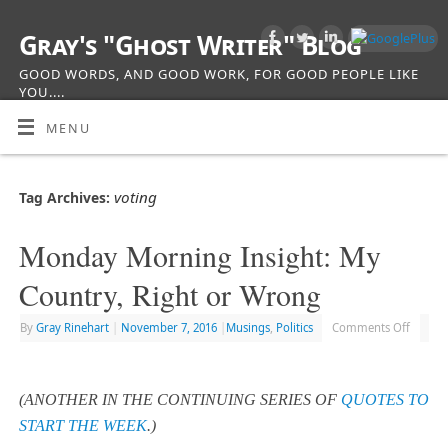
Gray's "Ghost Writer" Blog
GOOD WORDS, AND GOOD WORK, FOR GOOD PEOPLE LIKE
YOU....
MENU
voting
Tag Archives:
Monday Morning Insight: My
Country, Right or Wrong
By
Gray Rinehart
|
November 7, 2016
|
Musings
,
Politics
Comments Off
(ANOTHER IN THE CONTINUING SERIES OF
QUOTES TO
START THE WEEK
.)