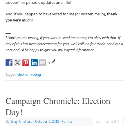
sidebar) for periodic updates and info!
And, if you happen to have voted for me (or written me in),
thank
you very much!
___
*
Don’t get me wrong, if you want to send me money I’m okay with that. If
any of this has been entertaining for you, we’ll call it a fair trade. Send me a
note and I’ll be happy to give you my PayPal information.
by
Tagged
election
,
voting
Campaign Chronicle: Election
Day!
By
Gray Rinehart
|
October 6, 2015
|
Politics
Comments Off