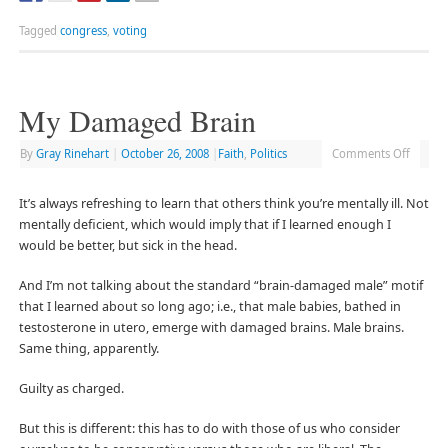
Tagged
congress
,
voting
My Damaged Brain
By
Gray Rinehart
|
October 26, 2008
|
Faith
,
Politics
Comments Off
It’s always refreshing to learn that others think you’re mentally ill. Not
mentally deficient, which would imply that if I learned enough I
would be better, but sick in the head.
And I’m not talking about the standard “brain-damaged male” motif
that I learned about so long ago; i.e., that male babies, bathed in
testosterone in utero, emerge with damaged brains. Male brains.
Same thing, apparently.
Guilty as charged.
But this is different: this has to do with those of us who consider