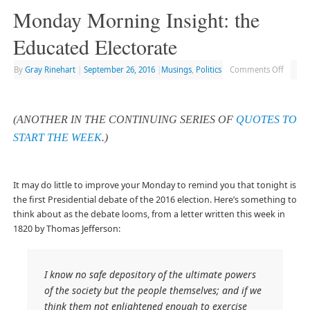
Monday Morning Insight: the
Educated Electorate
By
Gray Rinehart
|
September 26, 2016
|
Musings
,
Politics
Comments Off
(ANOTHER IN THE CONTINUING SERIES OF
QUOTES TO
START THE WEEK
.)
It may do little to improve your Monday to remind you that tonight is
the first Presidential debate of the 2016 election. Here’s something to
think about as the debate looms, from a letter written this week in
1820 by Thomas Jefferson:
I know no safe depository of the ultimate powers
of the society but the people themselves; and if we
think them not enlightened enough to exercise