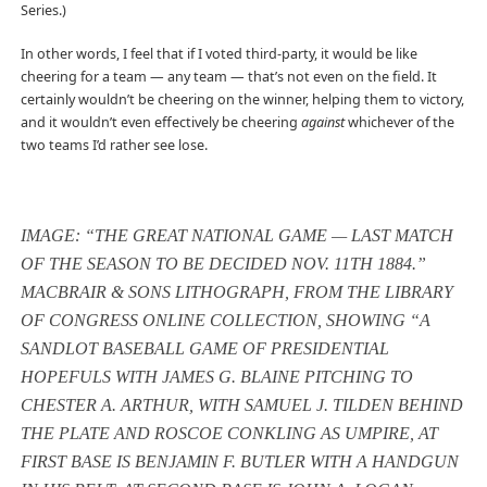
Series.)
In other words, I feel that if I voted third-party, it would be like
cheering for a team — any team — that’s not even on the field. It
certainly wouldn’t be cheering on the winner, helping them to victory,
and it wouldn’t even effectively be cheering
against
whichever of the
two teams I’d rather see lose.
IMAGE: “THE GREAT NATIONAL GAME — LAST MATCH
OF THE SEASON TO BE DECIDED NOV. 11TH 1884.”
MACBRAIR & SONS LITHOGRAPH, FROM THE LIBRARY
OF CONGRESS ONLINE COLLECTION, SHOWING “A
SANDLOT BASEBALL GAME OF PRESIDENTIAL
HOPEFULS WITH JAMES G. BLAINE PITCHING TO
CHESTER A. ARTHUR, WITH SAMUEL J. TILDEN BEHIND
THE PLATE AND ROSCOE CONKLING AS UMPIRE, AT
FIRST BASE IS BENJAMIN F. BUTLER WITH A HANDGUN