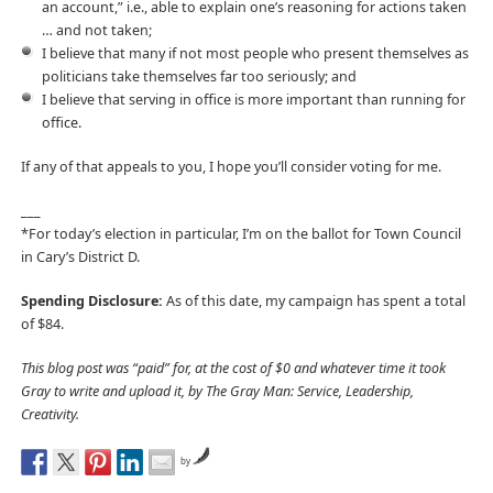
an account,” i.e., able to explain one’s reasoning for actions taken
… and not taken;
I believe that many if not most people who present themselves as
politicians take themselves far too seriously; and
I believe that serving in office is more important than running for
office.
If any of that appeals to you, I hope you’ll consider voting for me.
___
*For today’s election in particular, I’m on the ballot for Town Council
in Cary’s District D.
Spending Disclosure:
As of this date, my campaign has spent a total
of $84.
This blog post was “paid” for, at the cost of $0 and whatever time it took
Gray to write and upload it, by The Gray Man: Service, Leadership,
Creativity.
by