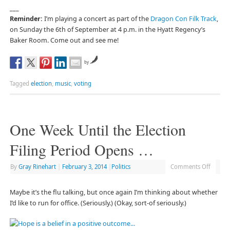
___
Reminder:
I’m playing a concert as part of the
Dragon Con Filk Track
,
on Sunday the 6th of September at 4 p.m. in the Hyatt Regency’s
Baker Room. Come out and see me!
by
Tagged
election
,
music
,
voting
One Week Until the Election
Filing Period Opens …
By
Gray Rinehart
|
February 3, 2014
|
Politics
Comments Off
Maybe it’s the flu talking, but once again I’m thinking about whether
I’d like to run for office. (Seriously.) (Okay, sort-of seriously.)