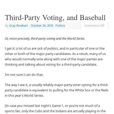
Third-Party Voting, and Baseball
By
Gray Rinehart
|
October 26, 2016
|
Politics
Comments Off
Or, more precisely, third-party voting and the World Series.
I get it: a lot of us are sick of politics, and in particular of one or the
other or both of the major party candidates. As a result, many of us
who would normally vote along with one of the major parties are
thinking and talking about voting for a third-party candidate.
I’m not sure I can do that.
The way I see it, a usually reliably major-party voter opting for a third-
party candidate is equivalent to pulling for the White Sox or the Reds
in this year’s World Series.
(In case you missed last night’s Game 1, or you’re not much of a
sports fan, only the Cubs and the Indians are actually playing in the