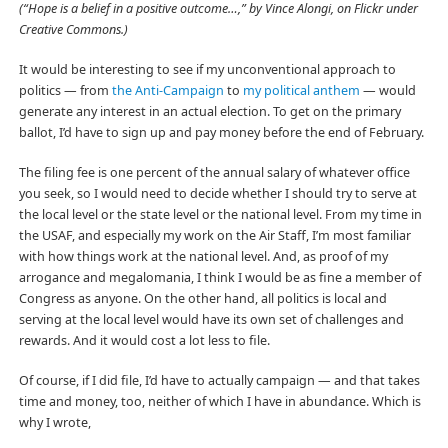
(“Hope is a belief in a positive outcome…,” by Vince Alongi, on Flickr under
Creative Commons.)
It would be interesting to see if my unconventional approach to
politics — from
the Anti-Campaign
to
my political anthem
— would
generate any interest in an actual election. To get on the primary
ballot, I’d have to sign up and pay money before the end of February.
The filing fee is one percent of the annual salary of whatever office
you seek, so I would need to decide whether I should try to serve at
the local level or the state level or the national level. From my time in
the USAF, and especially my work on the Air Staff, I’m most familiar
with how things work at the national level. And, as proof of my
arrogance and megalomania, I think I would be as fine a member of
Congress as anyone. On the other hand, all politics is local and
serving at the local level would have its own set of challenges and
rewards. And it would cost a lot less to file.
Of course, if I did file, I’d have to actually campaign — and that takes
time and money, too, neither of which I have in abundance. Which is
why I wrote,