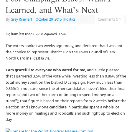
Learned, and What’s Next
By
Gray Rinehart
|
October 20, 2015
|
Politics
Comments Off
Or, how less than 0.86% equaled 3.5%.
The voters spoke two weeks ago today, and declared that I was not
their choice to represent District D on the Town Council of Cary,
North Carolina.
C’est la vie.
I am grateful to everyone who voted for me
, and a little pleased
that I garnered 3.5% of the vote while investing less than 0.86% of the
total money spent on the District D campaign. How much less than
0.86% I’m not sure, since the other candidates haven’t filed their final
reports (and two of them are continuing to spend money on a
runoff); that figure is based on their reports from 2 weeks
before
the
election, and I know one candidate in particular spent a whole lot
more money on mailings and robocalls and such right up to election
day.