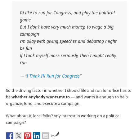
I’d like to run for Congress, and play the political
game
But I don’t have very much money, to wage a big
campaign
I’m okay with giving speeches and debating might
be fun
If I took myself more seriously, then I might really
run
— “
I Think I’ll Run for Congress
“
So the driving factor in whether I should file and run for office has to
be
whether anybody wants me to
— and wants it enough to help
organize, fund, and execute a campaign.
What about it, local folks? Any interest in working on a political
campaign?
by