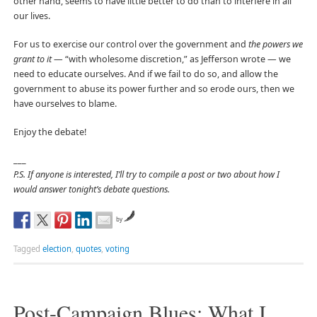
other hand, seems to have little better to do than to interfere in all
our lives.
For us to exercise our control over the government and
the powers we
grant to it
— “with wholesome discretion,” as Jefferson wrote — we
need to educate ourselves. And if we fail to do so, and allow the
government to abuse its power further and so erode ours, then we
have ourselves to blame.
Enjoy the debate!
___
P.S. If anyone is interested, I’ll try to compile a post or two about how I
would answer tonight’s debate questions.
by
Tagged
election
,
quotes
,
voting
Post-Campaign Blues: What I