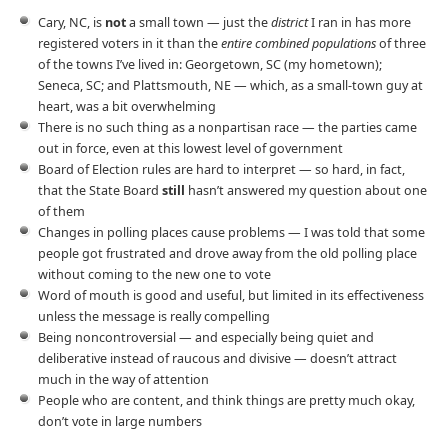
Cary, NC, is
not
a small town — just the
district
I ran in has more
registered voters in it than the
entire combined populations
of three
of the towns I’ve lived in: Georgetown, SC (my hometown);
Seneca, SC; and Plattsmouth, NE — which, as a small-town guy at
heart, was a bit overwhelming
There is no such thing as a nonpartisan race — the parties came
out in force, even at this lowest level of government
Board of Election rules are hard to interpret — so hard, in fact,
that the State Board
still
hasn’t answered my question about one
of them
Changes in polling places cause problems — I was told that some
people got frustrated and drove away from the old polling place
without coming to the new one to vote
Word of mouth is good and useful, but limited in its effectiveness
unless the message is really compelling
Being noncontroversial — and especially being quiet and
deliberative instead of raucous and divisive — doesn’t attract
much in the way of attention
People who are content, and think things are pretty much okay,
don’t vote in large numbers