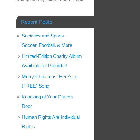
Recent Posts
Societies and Sports —
Soccer, Football, & More
Limited-Edition Charity Album
Available for Preorder!
Merry Christmas! Here’s a
(FREE) Song
Knocking at Your Church
Door
Human Rights Are Individual
Rights