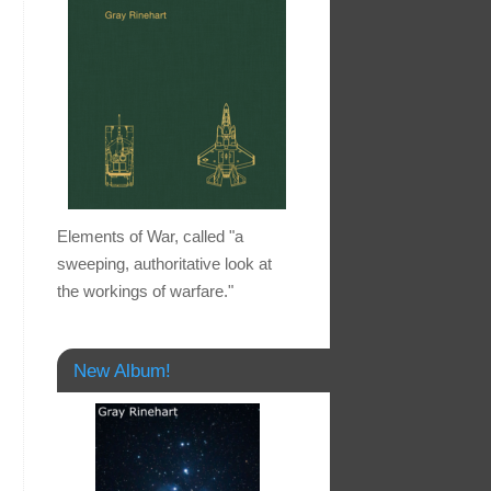
Elements of War, called "a
sweeping, authoritative look at
the workings of warfare."
New Album!