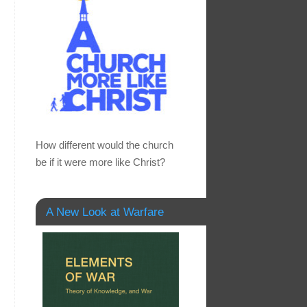
How different would the church
be if it were more like Christ?
A New Look at Warfare