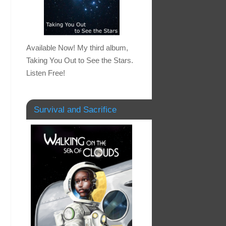
Available Now! My third album,
Taking You Out to See the Stars.
Listen Free!
Survival and Sacrifice