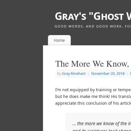
Gray's "Ghost 
GOOD WORDS, AND GOOD WORK, FOR 
Home
The More We Know, 
By
Gray Rinehart
|
November 20, 2018
|
I’m not equipped by training or tempe
but he does make me think! His transl
appreciate this conclusion of his articl
… the more we know of the int