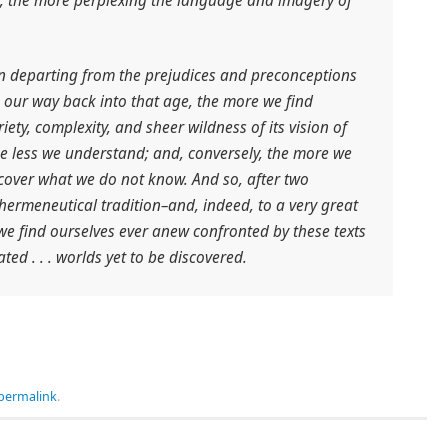
e, the more perplexing the language and imagery of
in departing from the prejudices and preconceptions
 our way back into that age, the more we find
iety, complexity, and sheer wildness of its vision of
he less we understand; and, conversely, the more we
cover what we do not know. And so, after two
 hermeneutical tradition–and, indeed, to a very great
–we find ourselves ever anew confronted by these texts
ted . . . worlds yet to be discovered.
permalink
.