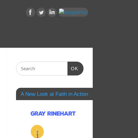
OK
A New Look at Faith in Action