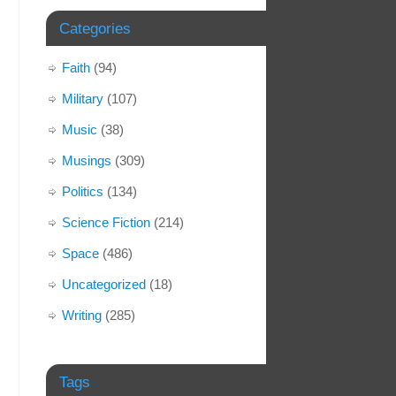
Categories
Faith
(94)
Military
(107)
Music
(38)
Musings
(309)
Politics
(134)
Science Fiction
(214)
Space
(486)
Uncategorized
(18)
Writing
(285)
Tags