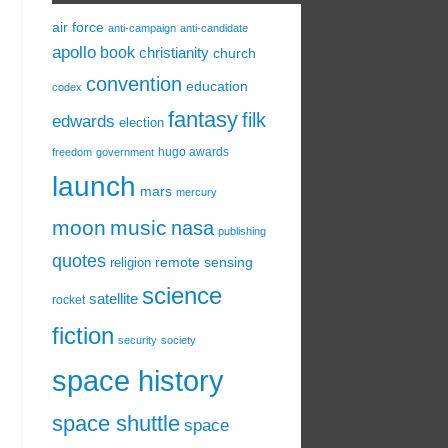
air force
anti-campaign
anti-candidate
apollo
book
christianity
church
convention
education
codex
fantasy
filk
edwards
election
hugo awards
freedom
government
launch
mars
mercury
moon
music
nasa
publishing
quotes
remote sensing
religion
science
satellite
rocket
fiction
security
society
space history
space shuttle
space