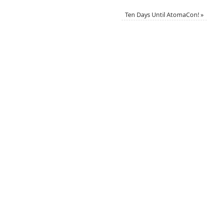
Ten Days Until AtomaCon!
»