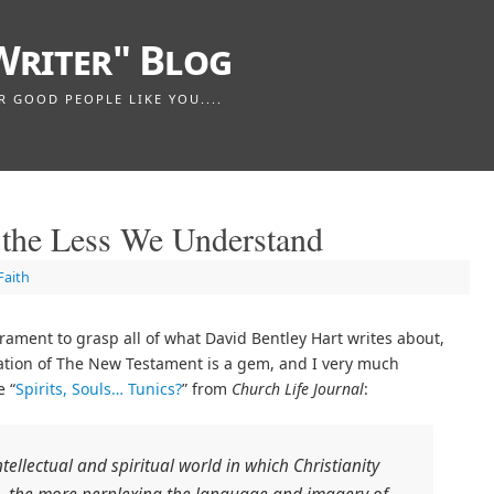
Writer" Blog
GOOD PEOPLE LIKE YOU....
the Less We Understand
Faith
rament to grasp all of what David Bentley Hart writes about,
ation of The New Testament is a gem, and I very much
e “
Spirits, Souls… Tunics?
” from
Church Life Journal
:
ellectual and spiritual world in which Christianity