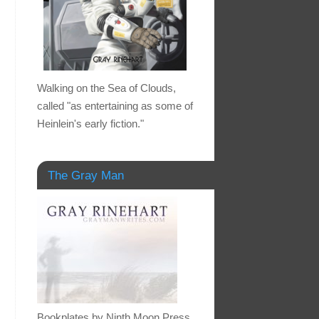
Walking on the Sea of Clouds,
called "as entertaining as some of
Heinlein's early fiction."
The Gray Man
Bookplates by Ninth Moon Press