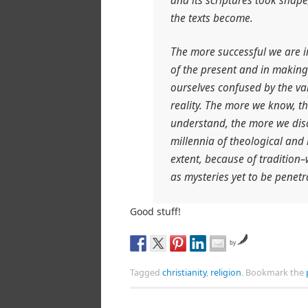
and its scriptures took shap
the texts become.
The more successful we are 
of the present and in making
ourselves confused by the var
reality. The more we know, t
understand, the more we dis
millennia of theological and
extent, because of tradition
as mysteries yet to be penetra
Good stuff!
by
Tagged
christianity
,
religion
.
Bookmark the