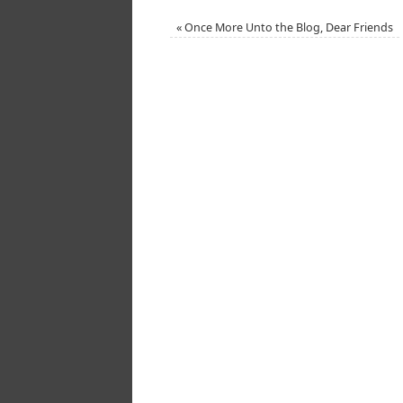
«
Once More Unto the Blog, Dear Friends