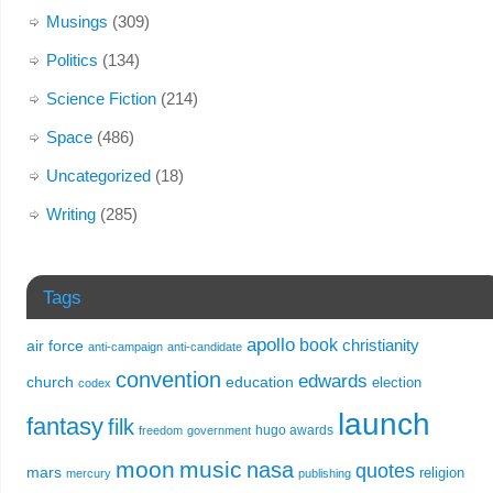
Musings
(309)
Politics
(134)
Science Fiction
(214)
Space
(486)
Uncategorized
(18)
Writing
(285)
Tags
apollo
book
christianity
air force
anti-campaign
anti-candidate
convention
edwards
church
education
election
codex
launch
fantasy
filk
hugo awards
freedom
government
moon
music
nasa
quotes
mars
religion
mercury
publishing