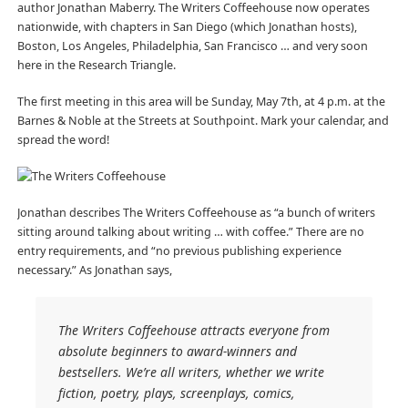
author Jonathan Maberry. The Writers Coffeehouse now operates
nationwide, with chapters in San Diego (which Jonathan hosts),
Boston, Los Angeles, Philadelphia, San Francisco … and very soon
here in the Research Triangle.
The first meeting in this area will be Sunday, May 7th, at 4 p.m. at the
Barnes & Noble at the Streets at Southpoint. Mark your calendar, and
spread the word!
Jonathan describes The Writers Coffeehouse as “a bunch of writers
sitting around talking about writing … with coffee.” There are no
entry requirements, and “no previous publishing experience
necessary.” As Jonathan says,
The Writers Coffeehouse attracts everyone from
absolute beginners to award-winners and
bestsellers. We’re all writers, whether we write
fiction, poetry, plays, screenplays, comics,