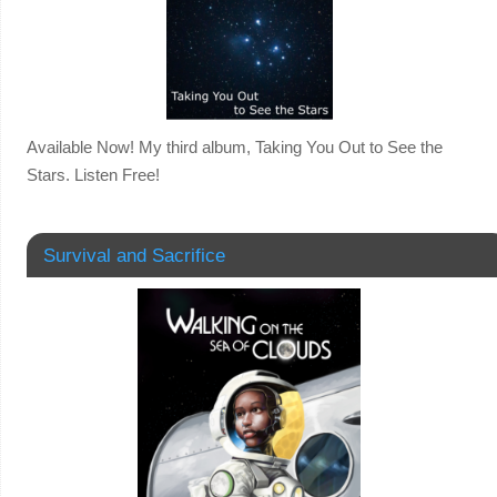
Available Now! My third album, Taking You Out to See the
Stars. Listen Free!
Survival and Sacrifice