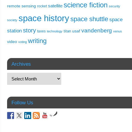
science fiction
remote sensing
satellite
rocket
security
space history
space shuttle
space
society
story
vandenberg
station
usaf
titan
taxes
technology
venus
writing
video
voting
Archives
Follow Us
by