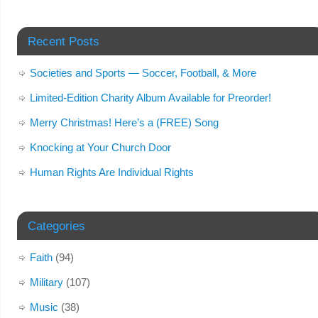
Recent Posts
Societies and Sports — Soccer, Football, & More
Limited-Edition Charity Album Available for Preorder!
Merry Christmas! Here’s a (FREE) Song
Knocking at Your Church Door
Human Rights Are Individual Rights
Categories
Faith
(94)
Military
(107)
Music
(38)