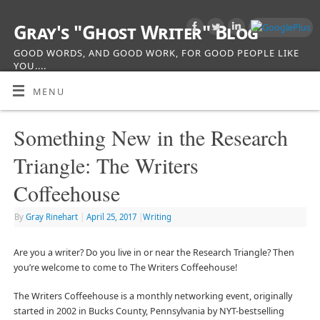
Gray's "Ghost Writer" Blog
GOOD WORDS, AND GOOD WORK, FOR GOOD PEOPLE LIKE
YOU....
MENU
Something New in the Research
Triangle: The Writers
Coffeehouse
By
Gray Rinehart
|
April 25, 2017
|
Writing
Are you a writer? Do you live in or near the Research Triangle? Then
you’re welcome to come to The Writers Coffeehouse!
The Writers Coffeehouse is a monthly networking event, originally
started in 2002 in Bucks County, Pennsylvania by NYT-bestselling