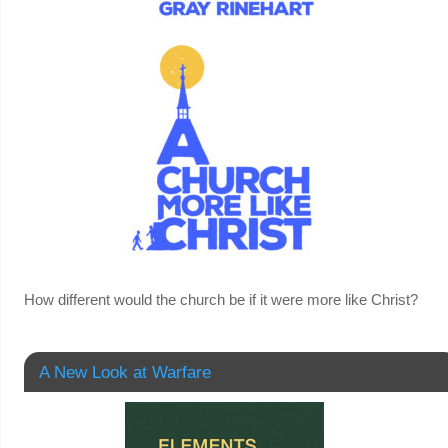
How different would the church be if it were more like Christ?
A New Look at Warfare