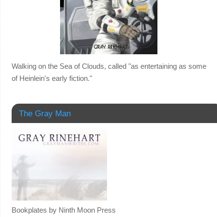
Walking on the Sea of Clouds, called "as entertaining as some
of Heinlein's early fiction."
The Gray Man
Bookplates by Ninth Moon Press