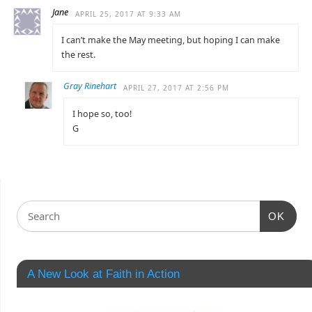
Jane
APRIL 25, 2017 AT 9:33 AM
I can’t make the May meeting, but hoping I can make
the rest.
Gray Rinehart
APRIL 27, 2017 AT 2:56 PM
I hope so, too!
G
OK
A New Look at Faith in Action