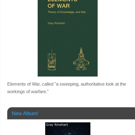
Elements of War, called "a sweeping, authoritative look at the
workings of warfare."
New Album!