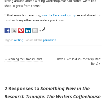
sitting around after a writing workshop. We had coffee, we talked
shop. It grew from there.”
If that sounds interesting,
join the Facebook group
— and share this
post with any other area writers you know!
by
Tagged
writing
.
Bookmark the
permalink
.
«
Reaching the Utmost Limits
Have I Ever Told You the ‘Gray Man’
Story?
»
2 Responses to
Something New in the
Research Triangle: The Writers Coffeehouse