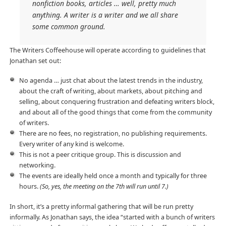
nonfiction books, articles … well, pretty much
anything. A writer is a writer and we all share
some common ground.
The Writers Coffeehouse will operate according to guidelines that
Jonathan set out:
No agenda … just chat about the latest trends in the industry,
about the craft of writing, about markets, about pitching and
selling, about conquering frustration and defeating writers block,
and about all of the good things that come from the community
of writers.
There are no fees, no registration, no publishing requirements.
Every writer of any kind is welcome.
This is not a peer critique group. This is discussion and
networking.
The events are ideally held once a month and typically for three
hours.
(So, yes, the meeting on the 7th will run until 7.)
In short, it’s a pretty informal gathering that will be run pretty
informally. As Jonathan says, the idea “started with a bunch of writers