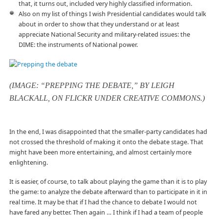
that, it turns out, included very highly classified information.
Also on my list of things I wish Presidential candidates would talk
about in order to show that they understand or at least
appreciate National Security and military-related issues: the
DIME: the instruments of National power.
(IMAGE: “PREPPING THE DEBATE,” BY LEIGH
BLACKALL, ON FLICKR UNDER CREATIVE COMMONS.)
In the end, I was disappointed that the smaller-party candidates had
not crossed the threshold of making it onto the debate stage. That
might have been more entertaining, and almost certainly more
enlightening.
It is easier, of course, to talk about playing the game than it is to play
the game: to analyze the debate afterward than to participate in it in
real time. It may be that if I had the chance to debate I would not
have fared any better. Then again … I think if I had a team of people