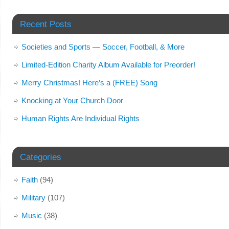
Recent Posts
Societies and Sports — Soccer, Football, & More
Limited-Edition Charity Album Available for Preorder!
Merry Christmas! Here’s a (FREE) Song
Knocking at Your Church Door
Human Rights Are Individual Rights
Categories
Faith
(94)
Military
(107)
Music
(38)