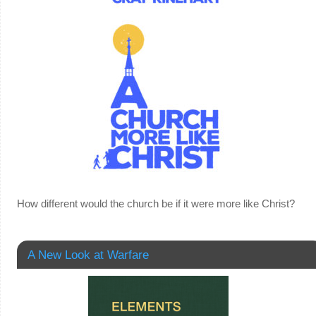
How different would the church be if it were more like Christ?
A New Look at Warfare