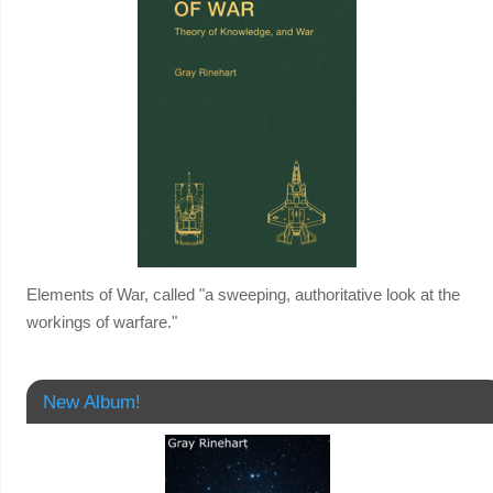
Elements of War, called "a sweeping, authoritative look at the
workings of warfare."
New Album!