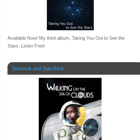
Available Now! My third album, Taking You Out to See the
Stars. Listen Free!
Survival and Sacrifice