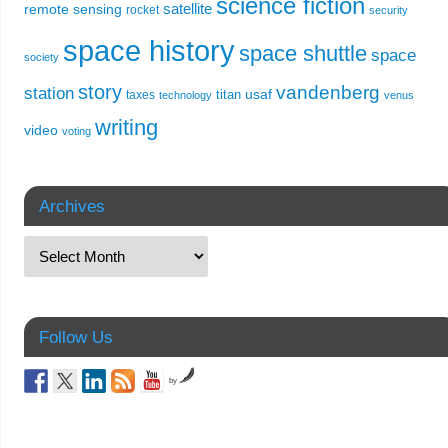
science fiction
remote sensing
satellite
rocket
security
space history
space shuttle
space
society
story
vandenberg
station
usaf
titan
taxes
technology
venus
writing
video
voting
Archives
Follow Us
by