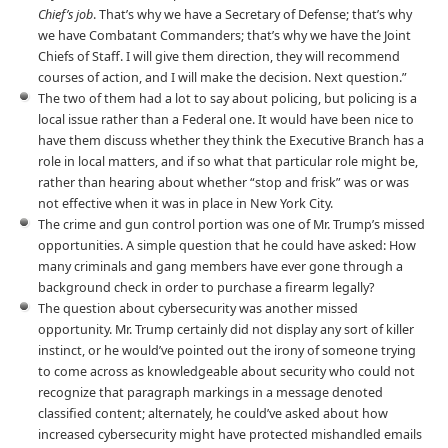
Chief’s job
. That’s why we have a Secretary of Defense; that’s why
we have Combatant Commanders; that’s why we have the Joint
Chiefs of Staff. I will give them direction, they will recommend
courses of action, and I will make the decision. Next question.”
The two of them had a lot to say about policing, but policing is a
local issue rather than a Federal one. It would have been nice to
have them discuss whether they think the Executive Branch has a
role in local matters, and if so what that particular role might be,
rather than hearing about whether “stop and frisk” was or was
not effective when it was in place in New York City.
The crime and gun control portion was one of Mr. Trump’s missed
opportunities. A simple question that he could have asked: How
many criminals and gang members have ever gone through a
background check in order to purchase a firearm legally?
The question about cybersecurity was another missed
opportunity. Mr. Trump certainly did not display any sort of killer
instinct, or he would’ve pointed out the irony of someone trying
to come across as knowledgeable about security who could not
recognize that paragraph markings in a message denoted
classified content; alternately, he could’ve asked about how
increased cybersecurity might have protected mishandled emails