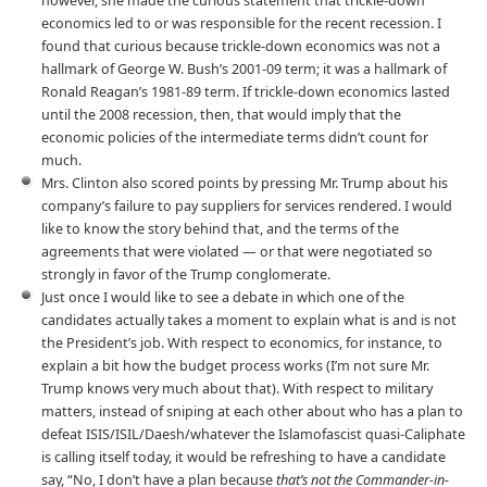
however, she made the curious statement that trickle-down
economics led to or was responsible for the recent recession. I
found that curious because trickle-down economics was not a
hallmark of George W. Bush’s 2001-09 term; it was a hallmark of
Ronald Reagan’s 1981-89 term. If trickle-down economics lasted
until the 2008 recession, then, that would imply that the
economic policies of the intermediate terms didn’t count for
much.
Mrs. Clinton also scored points by pressing Mr. Trump about his
company’s failure to pay suppliers for services rendered. I would
like to know the story behind that, and the terms of the
agreements that were violated — or that were negotiated so
strongly in favor of the Trump conglomerate.
Just once I would like to see a debate in which one of the
candidates actually takes a moment to explain what is and is not
the President’s job. With respect to economics, for instance, to
explain a bit how the budget process works (I’m not sure Mr.
Trump knows very much about that). With respect to military
matters, instead of sniping at each other about who has a plan to
defeat ISIS/ISIL/Daesh/whatever the Islamofascist quasi-Caliphate
is calling itself today, it would be refreshing to have a candidate
say, “No, I don’t have a plan because
that’s not the Commander-in-