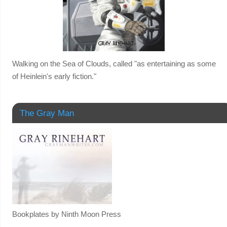
Walking on the Sea of Clouds, called "as entertaining as some
of Heinlein's early fiction."
The Gray Man
Bookplates by Ninth Moon Press