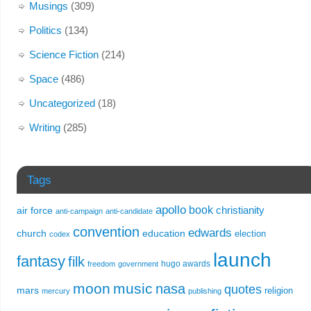
Musings
(309)
Politics
(134)
Science Fiction
(214)
Space
(486)
Uncategorized
(18)
Writing
(285)
Tags
apollo
book
christianity
air force
anti-campaign
anti-candidate
convention
edwards
church
education
election
codex
launch
fantasy
filk
hugo awards
freedom
government
moon
music
nasa
quotes
mars
religion
mercury
publishing