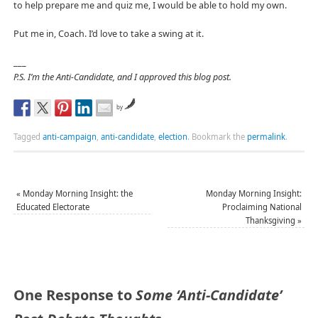
to help prepare me and quiz me, I would be able to hold my own.
Put me in, Coach. I’d love to take a swing at it.
___
P.S. I’m the Anti-Candidate, and I approved this blog post.
by
Tagged
anti-campaign
,
anti-candidate
,
election
.
Bookmark the
permalink
.
«
Monday Morning Insight: the
Monday Morning Insight:
Educated Electorate
Proclaiming National
Thanksgiving
»
One Response to
Some ‘Anti-Candidate’