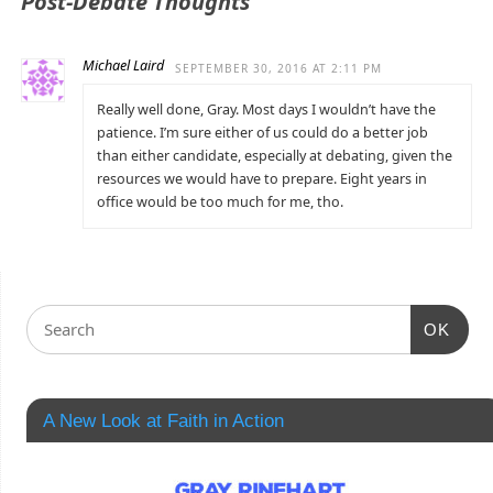
Post-Debate Thoughts
Michael Laird
SEPTEMBER 30, 2016 AT 2:11 PM
Really well done, Gray. Most days I wouldn’t have the
patience. I’m sure either of us could do a better job
than either candidate, especially at debating, given the
resources we would have to prepare. Eight years in
office would be too much for me, tho.
OK
A New Look at Faith in Action