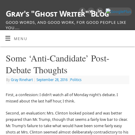
Gray's "Ghost Writer" Blog
GOOD WORDS, AND GOOD WORK, FOR GOOD PEOPLE LIKE
YOU....
MENU
Some ‘Anti-Candidate’ Post-
Debate Thoughts
By
Gray Rinehart
|
September 28, 2016
|
Politics
First, a confession: I didn’t watch all of Monday night’s debate. I
missed about the last half hour, I think.
Second, an evaluation: Mrs. Clinton looked poised and was better
prepared than Mr. Trump, though that seems a fairly low bar to clear.
Mr. Trump’s failure to take what would have been some fairly easy
shots at Mrs. Clinton seemed almost deliberately contradictory to his