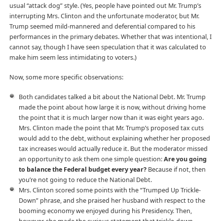
usual “attack dog” style. (Yes, people have pointed out Mr. Trump’s
interrupting Mrs. Clinton and the unfortunate moderator, but Mr.
Trump seemed mild-mannered and deferential compared to his
performances in the primary debates. Whether that was intentional, I
cannot say, though I have seen speculation that it was calculated to
make him seem less intimidating to voters.)
Now, some more specific observations:
Both candidates talked a bit about the National Debt. Mr. Trump
made the point about how large it is now, without driving home
the point that it is much larger now than it was eight years ago.
Mrs. Clinton made the point that Mr. Trump’s proposed tax cuts
would add to the debt, without explaining whether her proposed
tax increases would actually reduce it. But the moderator missed
an opportunity to ask them one simple question:
Are you going
to balance the Federal budget every year?
Because if not, then
you’re not going to reduce the National Debt.
Mrs. Clinton scored some points with the “Trumped Up Trickle-
Down” phrase, and she praised her husband with respect to the
booming economy we enjoyed during his Presidency. Then,