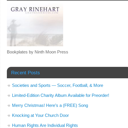
Bookplates by Ninth Moon Press
Recent Posts
Societies and Sports — Soccer, Football, & More
Limited-Edition Charity Album Available for Preorder!
Merry Christmas! Here’s a (FREE) Song
Knocking at Your Church Door
Human Rights Are Individual Rights