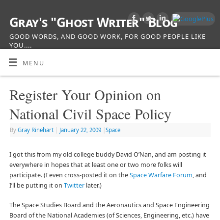
Gray's "Ghost Writer" Blog
GOOD WORDS, AND GOOD WORK, FOR GOOD PEOPLE LIKE
YOU....
MENU
Register Your Opinion on
National Civil Space Policy
By
Gray Rinehart
|
January 22, 2009
|
Space
I got this from my old college buddy David O’Nan, and am posting it
everywhere in hopes that at least one or two more folks will
participate. (I even cross-posted it on the
Space Warfare Forum
, and
I’ll be putting it on
Twitter
later.)
The Space Studies Board and the Aeronautics and Space Engineering
Board of the National Academies (of Sciences, Engineering, etc.) have