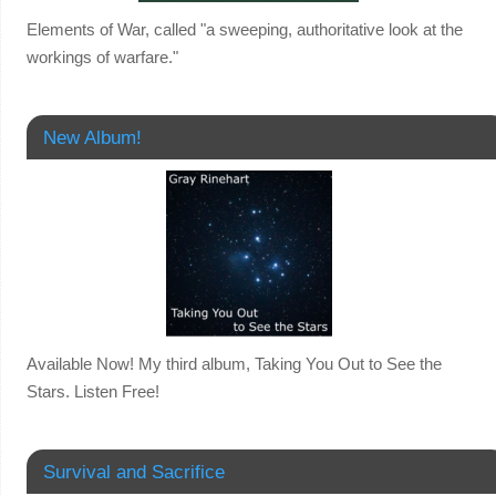
Elements of War, called "a sweeping, authoritative look at the
workings of warfare."
New Album!
Available Now! My third album, Taking You Out to See the
Stars. Listen Free!
Survival and Sacrifice