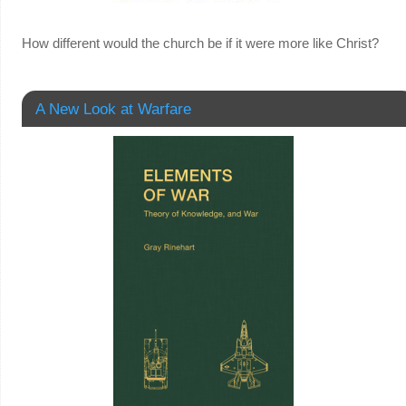
How different would the church be if it were more like Christ?
A New Look at Warfare