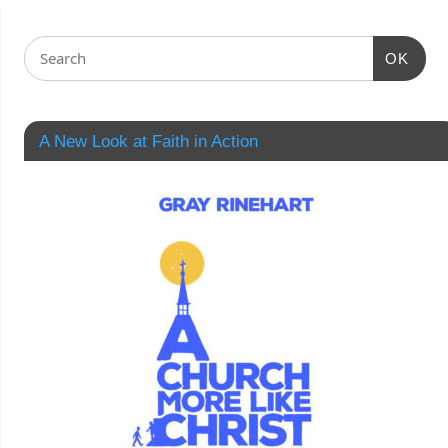
OK
A New Look at Faith in Action