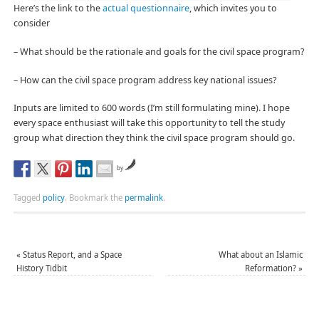
Here’s the link to the
actual questionnaire
, which invites you to
consider
– What should be the rationale and goals for the civil space program?
– How can the civil space program address key national issues?
Inputs are limited to 600 words (I’m still formulating mine). I hope
every space enthusiast will take this opportunity to tell the study
group what direction they think the civil space program should go.
by
Tagged
policy
.
Bookmark the
permalink
.
«
Status Report, and a Space
What about an Islamic
History Tidbit
Reformation?
»