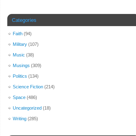
Categories
Faith
(94)
Military
(107)
Music
(38)
Musings
(309)
Politics
(134)
Science Fiction
(214)
Space
(486)
Uncategorized
(18)
Writing
(285)