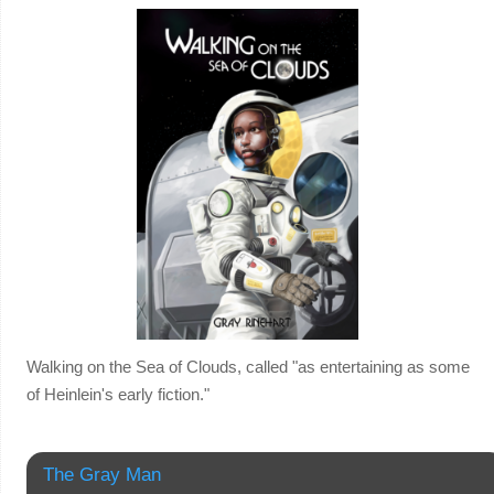
Walking on the Sea of Clouds, called "as entertaining as some
of Heinlein's early fiction."
The Gray Man