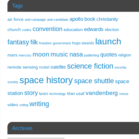
Tags
apollo
book
christianity
air force
anti-campaign
anti-candidate
convention
edwards
church
education
election
codex
launch
fantasy
filk
hugo awards
freedom
government
moon
music
nasa
quotes
mars
religion
mercury
publishing
science fiction
remote sensing
satellite
rocket
security
space history
space shuttle
space
society
story
vandenberg
station
usaf
titan
taxes
technology
venus
writing
video
voting
Archives