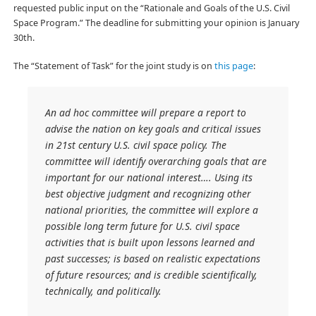
requested public input on the “Rationale and Goals of the U.S. Civil
Space Program.” The deadline for submitting your opinion is January
30th.
The “Statement of Task” for the joint study is on
this page
:
An ad hoc committee will prepare a report to
advise the nation on key goals and critical issues
in 21st century U.S. civil space policy. The
committee will identify overarching goals that are
important for our national interest…. Using its
best objective judgment and recognizing other
national priorities, the committee will explore a
possible long term future for U.S. civil space
activities that is built upon lessons learned and
past successes; is based on realistic expectations
of future resources; and is credible scientifically,
technically, and politically.