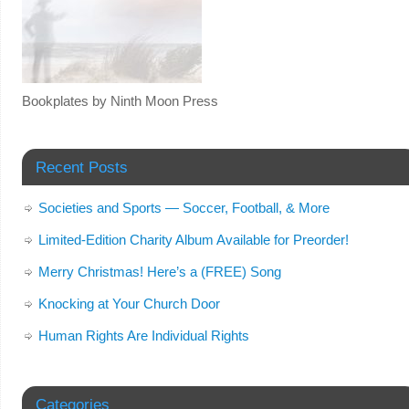
Bookplates by Ninth Moon Press
Recent Posts
Societies and Sports — Soccer, Football, & More
Limited-Edition Charity Album Available for Preorder!
Merry Christmas! Here’s a (FREE) Song
Knocking at Your Church Door
Human Rights Are Individual Rights
Categories