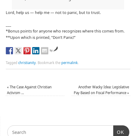
Lord, help us — help me — not to panic, but to trust.
___
*Bonus points for anyone who recognizes where this comes from.
**Upon which is printed, “Don’t Panic!”
by
Tagged
christianity
.
Bookmark the
permalink
.
«
The Case Against Christian
Another Wacky Idea: Legislative
Activism …
Pay Based on Fiscal Performance
»
OK