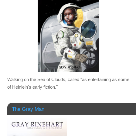
Walking on the Sea of Clouds, called "as entertaining as some
of Heinlein's early fiction."
The Gray Man