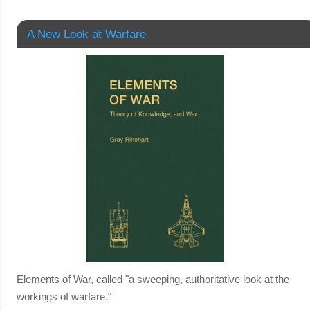
A New Look at Warfare
Elements of War, called "a sweeping, authoritative look at the
workings of warfare."