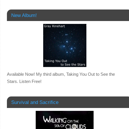
New Album!
Available Now! My third album, Taking You Out to See the
Stars. Listen Free!
Survival and Sacrifice