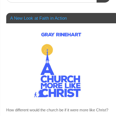
A New Look at Faith in Action
How different would the church be if it were more like Christ?