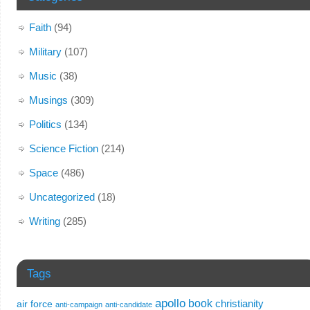
Faith
(94)
Military
(107)
Music
(38)
Musings
(309)
Politics
(134)
Science Fiction
(214)
Space
(486)
Uncategorized
(18)
Writing
(285)
Tags
apollo
book
christianity
air force
anti-campaign
anti-candidate