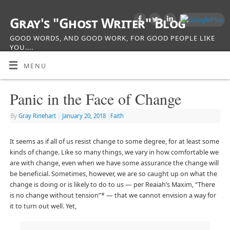
Gray's "Ghost Writer" Blog
GOOD WORDS, AND GOOD WORK, FOR GOOD PEOPLE LIKE
YOU....
MENU
Panic in the Face of Change
By
Gray Rinehart
|
January 20, 2018
|
Faith
It seems as if all of us resist change to some degree, for at least some
kinds of change. Like so many things, we vary in how comfortable we
are with change, even when we have some assurance the change will
be beneficial. Sometimes, however, we are so caught up on what the
change is doing or is likely to do to us — per Reaiah’s Maxim, “There
is no change without tension”* — that we cannot envision a way for
it to turn out well. Yet,