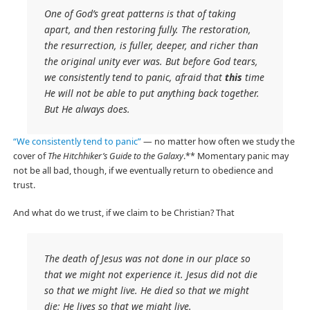
One of God’s great patterns is that of taking
apart, and then restoring fully. The restoration,
the resurrection, is fuller, deeper, and richer than
the original unity ever was. But before God tears,
we consistently tend to panic, afraid that
this
time
He will not be able to put anything back together.
But He always does.
“We consistently tend to panic”
— no matter how often we study the
cover of
The Hitchhiker’s Guide to the Galaxy
.** Momentary panic may
not be all bad, though, if we eventually return to obedience and
trust.
And what do we trust, if we claim to be Christian? That
The death of Jesus was not done in our place so
that we might not experience it. Jesus did not die
so that we might live. He died so that we might
die; He lives so that we might live.