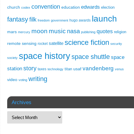
convention
edwards
church
education
election
codex
launch
fantasy
filk
hugo awards
freedom
government
moon
music
nasa
quotes
mars
religion
mercury
publishing
science fiction
remote sensing
satellite
rocket
security
space history
space shuttle
space
society
story
vandenberg
station
usaf
titan
taxes
technology
venus
writing
video
voting
Archives