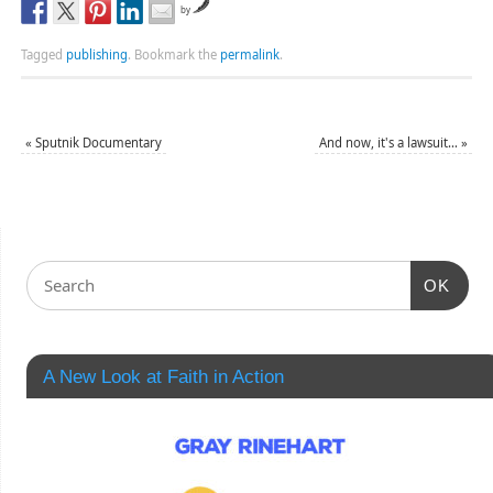
by
Tagged
publishing
.
Bookmark the
permalink
.
«
Sputnik Documentary
And now, it's a lawsuit…
»
OK
A New Look at Faith in Action