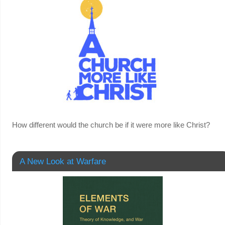
How different would the church be if it were more like Christ?
A New Look at Warfare