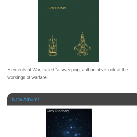
Elements of War, called "a sweeping, authoritative look at the
workings of warfare."
New Album!