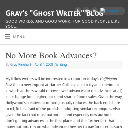
Gray's "Ghost Writer" Blog
GOOD WORDS, AND GOOD WORK, FOR GOOD PEOPLE LIKE
YOU....
MENU
No More Book Advances?
By
Gray Rinehart
|
April 4, 2008
|
Writing
My fellow writers will be interested in a report in today’s
Huffington
Post
that a new imprint at Harper-Collins plans to try an experiment
in which authors would receive lower advances (or no advances at all)
in exchange for a higher back-end share of book sales. Given the way
Hollywood’s creative accounting usually reduces the back-end share
to nil, I’d be afraid of the publisher adopting similar techniques. Also
given the fact that most authors — and especially new authors —
don’t get big advances in the first place, and the further fact that
many authors rely on what advances they get to pay for niceties such