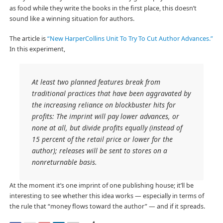
as food while they write the books in the first place, this doesn’t
sound like a winning situation for authors.
The article is
“New HarperCollins Unit To Try To Cut Author Advances.”
In this experiment,
At least two planned features break from
traditional practices that have been aggravated by
the increasing reliance on blockbuster hits for
profits: The imprint will pay lower advances, or
none at all, but divide profits equally (instead of
15 percent of the retail price or lower for the
author); releases will be sent to stores on a
nonreturnable basis.
At the moment it’s one imprint of one publishing house; it’ll be
interesting to see whether this idea works — especially in terms of
the rule that “money flows toward the author” — and if it spreads.