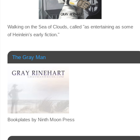
Walking on the Sea of Clouds, called "as entertaining as some
of Heinlein's early fiction."
The Gray Man
Bookplates by Ninth Moon Press