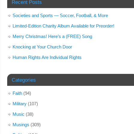
Recent Posts
Societies and Sports — Soccer, Football, & More
Limited-Edition Charity Album Available for Preorder!
Merry Christmas! Here’s a (FREE) Song
Knocking at Your Church Door
Human Rights Are Individual Rights
Categories
Faith
(94)
Military
(107)
Music
(38)
Musings
(309)