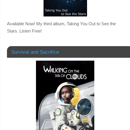
Available Now! My third album, Taking You Out to See the
Stars. Listen Free!
Survival and Sacrifice