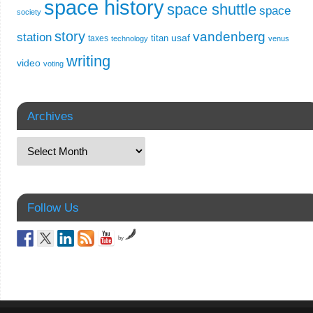
space history
space shuttle
space
society
story
vandenberg
station
usaf
titan
taxes
technology
venus
writing
video
voting
Archives
Follow Us
by