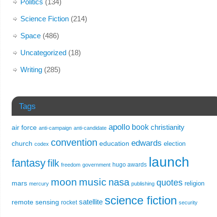
Politics
(134)
Science Fiction
(214)
Space
(486)
Uncategorized
(18)
Writing
(285)
Tags
apollo
book
christianity
air force
anti-campaign
anti-candidate
convention
edwards
church
education
election
codex
launch
fantasy
filk
hugo awards
freedom
government
moon
music
nasa
quotes
mars
religion
mercury
publishing
science fiction
remote sensing
satellite
rocket
security