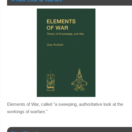
Elements of War, called "a sweeping, authoritative look at the
workings of warfare."