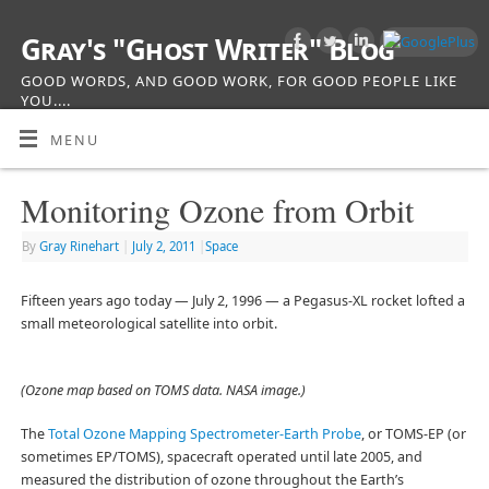
Gray's "Ghost Writer" Blog
GOOD WORDS, AND GOOD WORK, FOR GOOD PEOPLE LIKE
YOU....
MENU
Monitoring Ozone from Orbit
By
Gray Rinehart
|
July 2, 2011
|
Space
Fifteen years ago today — July 2, 1996 — a Pegasus-XL rocket lofted a
small meteorological satellite into orbit.
(Ozone map based on TOMS data. NASA image.)
The
Total Ozone Mapping Spectrometer-Earth Probe
, or TOMS-EP (or
sometimes EP/TOMS), spacecraft operated until late 2005, and
measured the distribution of ozone throughout the Earth’s