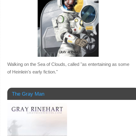
Walking on the Sea of Clouds, called "as entertaining as some
of Heinlein's early fiction."
The Gray Man