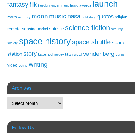
launch
fantasy
filk
hugo awards
freedom
government
moon
music
nasa
quotes
mars
religion
mercury
publishing
science fiction
remote sensing
satellite
rocket
security
space history
space shuttle
space
society
story
vandenberg
station
usaf
titan
taxes
technology
venus
writing
video
voting
Archives
Follow Us