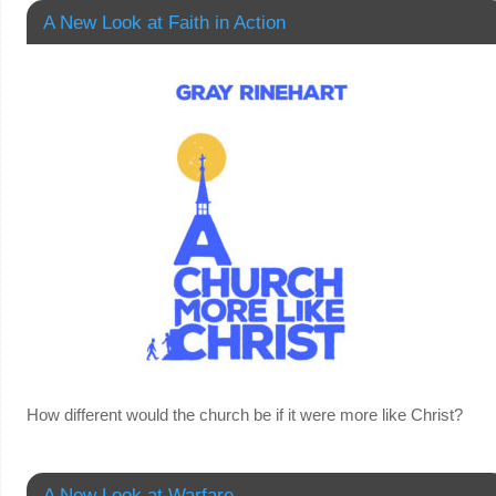
A New Look at Faith in Action
How different would the church be if it were more like Christ?
A New Look at Warfare