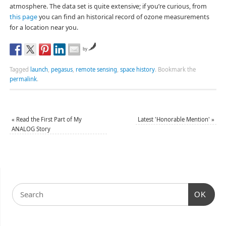
atmosphere. The data set is quite extensive; if you’re curious, from
this page
you can find an historical record of ozone measurements
for a location near you.
by
Tagged
launch
,
pegasus
,
remote sensing
,
space history
.
Bookmark the
permalink
.
«
Read the First Part of My
Latest 'Honorable Mention'
»
ANALOG Story
OK