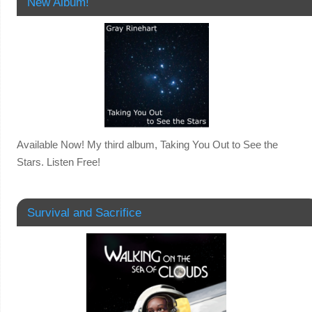
New Album!
Available Now! My third album, Taking You Out to See the
Stars. Listen Free!
Survival and Sacrifice