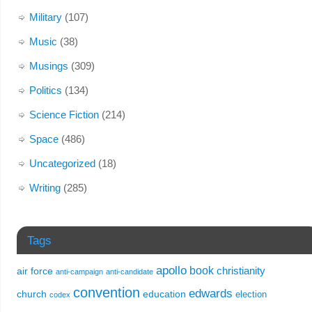
Military
(107)
Music
(38)
Musings
(309)
Politics
(134)
Science Fiction
(214)
Space
(486)
Uncategorized
(18)
Writing
(285)
Tags
apollo
book
christianity
air force
anti-campaign
anti-candidate
convention
edwards
church
education
election
codex