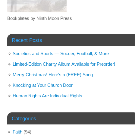
Bookplates by Ninth Moon Press
Recent Posts
Societies and Sports — Soccer, Football, & More
Limited-Edition Charity Album Available for Preorder!
Merry Christmas! Here’s a (FREE) Song
Knocking at Your Church Door
Human Rights Are Individual Rights
Categories
Faith
(94)