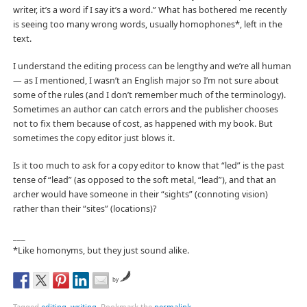
writer, it’s a word if I say it’s a word.” What has bothered me recently
is seeing too many wrong words, usually homophones*, left in the
text.
I understand the editing process can be lengthy and we’re all human
— as I mentioned, I wasn’t an English major so I’m not sure about
some of the rules (and I don’t remember much of the terminology).
Sometimes an author can catch errors and the publisher chooses
not to fix them because of cost, as happened with my book. But
sometimes the copy editor just blows it.
Is it too much to ask for a copy editor to know that “led” is the past
tense of “lead” (as opposed to the soft metal, “lead”), and that an
archer would have someone in their “sights” (connoting vision)
rather than their “sites” (locations)?
___
*Like homonyms, but they just sound alike.
by