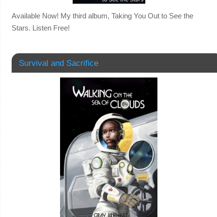
Available Now! My third album, Taking You Out to See the
Stars. Listen Free!
Survival and Sacrifice