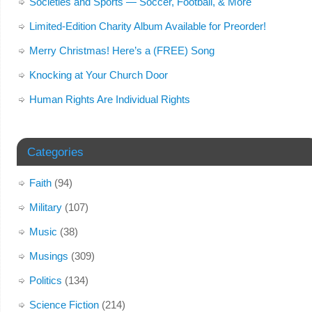
Societies and Sports — Soccer, Football, & More
Limited-Edition Charity Album Available for Preorder!
Merry Christmas! Here’s a (FREE) Song
Knocking at Your Church Door
Human Rights Are Individual Rights
Categories
Faith
(94)
Military
(107)
Music
(38)
Musings
(309)
Politics
(134)
Science Fiction
(214)