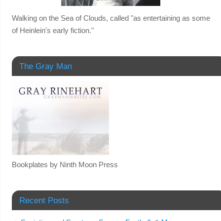
Walking on the Sea of Clouds, called "as entertaining as some
of Heinlein's early fiction."
The Gray Man
Bookplates by Ninth Moon Press
Recent Posts