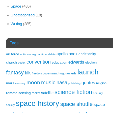
Space
(486)
Uncategorized
(18)
Writing
(285)
Tags
apollo
book
christianity
air force
anti-campaign
anti-candidate
convention
edwards
church
education
election
codex
launch
fantasy
filk
hugo awards
freedom
government
moon
music
nasa
quotes
mars
religion
mercury
publishing
science fiction
remote sensing
satellite
rocket
security
space history
space shuttle
space
society