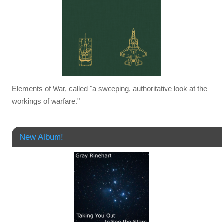
Elements of War, called "a sweeping, authoritative look at the
workings of warfare."
New Album!