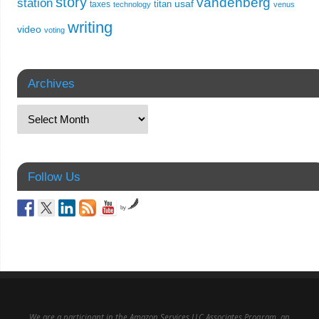
story
vandenberg
station
usaf
titan
taxes
technology
venus
writing
video
voting
Archives
Follow Us
by
We are a participant in the Amazon Services LLC Associates Program, an