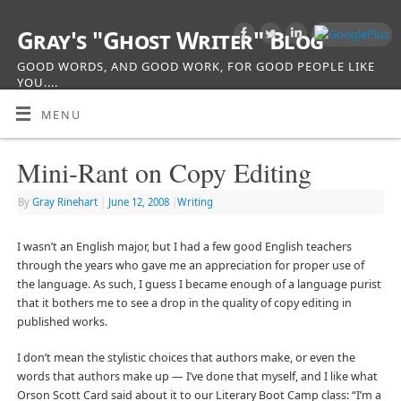
Gray's "Ghost Writer" Blog
GOOD WORDS, AND GOOD WORK, FOR GOOD PEOPLE LIKE
YOU....
MENU
Mini-Rant on Copy Editing
By
Gray Rinehart
|
June 12, 2008
|
Writing
I wasn’t an English major, but I had a few good English teachers
through the years who gave me an appreciation for proper use of
the language. As such, I guess I became enough of a language purist
that it bothers me to see a drop in the quality of copy editing in
published works.
I don’t mean the stylistic choices that authors make, or even the
words that authors make up — I’ve done that myself, and I like what
Orson Scott Card said about it to our Literary Boot Camp class: “I’m a