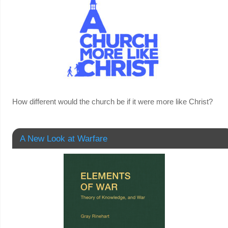
How different would the church be if it were more like Christ?
A New Look at Warfare