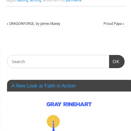
Tagged
editing
,
writing
.
Bookmark the
permalink
.
«
DRAGONFORGE, by James Maxey
Proud Papa
»
OK
A New Look at Faith in Action