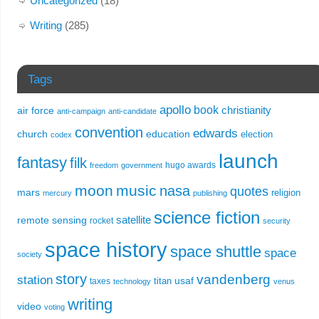
Uncategorized
(18)
Writing
(285)
Tags
apollo
book
christianity
air force
anti-campaign
anti-candidate
convention
edwards
church
education
election
codex
launch
fantasy
filk
hugo awards
freedom
government
moon
music
nasa
quotes
mars
religion
mercury
publishing
science fiction
remote sensing
satellite
rocket
security
space history
space shuttle
space
society
story
vandenberg
station
usaf
titan
taxes
technology
venus
writing
video
voting