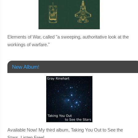
Elements of War, called "a sweeping, authoritative look at the
workings of warfare."
New Album!
Available Now! My third album, Taking You Out to See the
Stars. Listen Free!