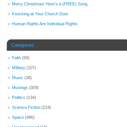
Merry Christmas! Here’s a (FREE) Song
Knocking at Your Church Door
Human Rights Are Individual Rights
Categories
Faith
(94)
Military
(107)
Music
(38)
Musings
(309)
Politics
(134)
Science Fiction
(214)
Space
(486)