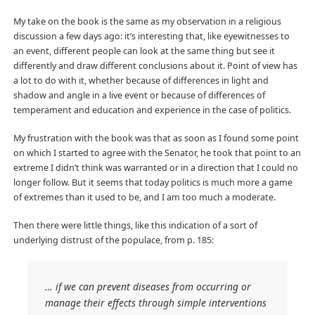
My take on the book is the same as my observation in a religious
discussion a few days ago: it’s interesting that, like eyewitnesses to
an event, different people can look at the same thing but see it
differently and draw different conclusions about it. Point of view has
a lot to do with it, whether because of differences in light and
shadow and angle in a live event or because of differences of
temperament and education and experience in the case of politics.
My frustration with the book was that as soon as I found some point
on which I started to agree with the Senator, he took that point to an
extreme I didn’t think was warranted or in a direction that I could no
longer follow. But it seems that today politics is much more a game
of extremes than it used to be, and I am too much a moderate.
Then there were little things, like this indication of a sort of
underlying distrust of the populace, from p. 185:
… if we can prevent diseases from occurring or
manage their effects through simple interventions