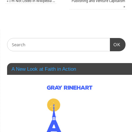
«
I'm Not Listed in Wikipedia …
Publishing and Venture Capitalism
»
OK
A New Look at Faith in Action