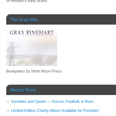
of Heinlein's early fiction."
The Gray Man
Bookplates by Ninth Moon Press
Recent Posts
Societies and Sports — Soccer, Football, & More
Limited-Edition Charity Album Available for Preorder!