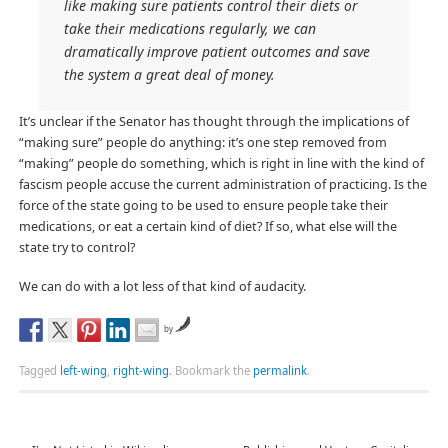
like making sure patients control their diets or
take their medications regularly, we can
dramatically improve patient outcomes and save
the system a great deal of money.
It’s unclear if the Senator has thought through the implications of
“making sure” people do anything: it’s one step removed from
“making” people do something, which is right in line with the kind of
fascism people accuse the current administration of practicing. Is the
force of the state going to be used to ensure people take their
medications, or eat a certain kind of diet? If so, what else will the
state try to control?
We can do with a lot less of that kind of audacity.
by
Tagged
left-wing
,
right-wing
.
Bookmark the
permalink
.