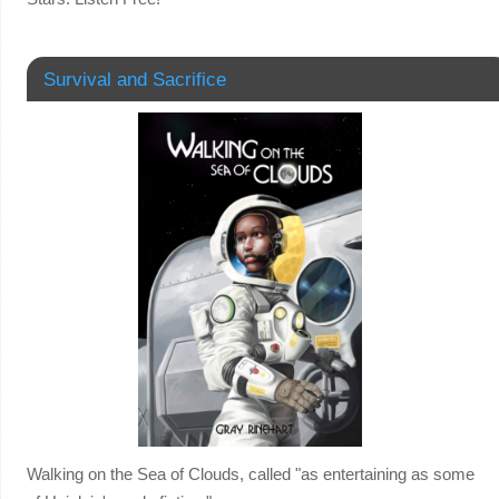
Survival and Sacrifice
Walking on the Sea of Clouds, called "as entertaining as some