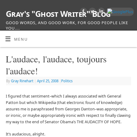
Gray's "Ghost Writer" Blog
GOOD WORDS, AND GOOD WORK, FOR GOOD PEOPLE LIKE
YOU....
MENU
L'audace, l'audace, toujours
l'audace!
By
Gray Rinehart
|
April 25, 2008
|
Politics
I figured that sentiment–which I always associated with General
Patton but which Wikipedia (that electronic fount of knowledge)
assures me is paraphrased from Georges Danton–was appropriate,
or ironic, or maybe appropriately ironic with respect to finally clawing
my way to the end of Senator Obama’s THE AUDACITY OF HOPE.
It’s audacious, alright.