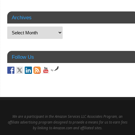
Archives
Follow Us
by
We are a participant in the Amazon Services LLC Associates Program, an
affiliate advertising program designed to provide a means for us to earn fees
by linking to Amazon.com and affiliated sites.