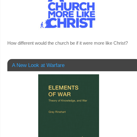
How different would the church be if it were more like Christ?
A New Look at Warfare