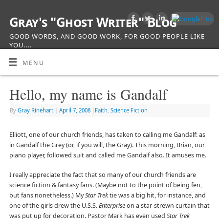
Gray's "Ghost Writer" Blog
GOOD WORDS, AND GOOD WORK, FOR GOOD PEOPLE LIKE
YOU....
MENU
Hello, my name is Gandalf
By
Gray Rinehart
|
April 7, 2008
|
Faith
,
Science Fiction
Elliott, one of our church friends, has taken to calling me Gandalf: as
in Gandalf the Grey (or, if you will, the Gray). This morning, Brian, our
piano player, followed suit and called me Gandalf also. It amuses me.
I really appreciate the fact that so many of our church friends are
science fiction & fantasy fans. (Maybe not to the point of being fen,
but fans nonetheless.) My
Star Trek
tie was a big hit, for instance, and
one of the girls drew the U.S.S.
Enterprise
on a star-strewn curtain that
was put up for decoration. Pastor Mark has even used
Star Trek