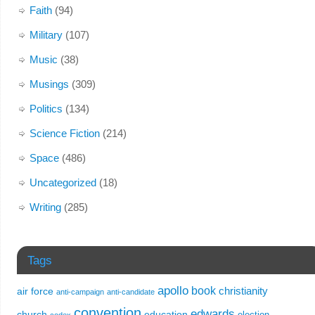
Faith
(94)
Military
(107)
Music
(38)
Musings
(309)
Politics
(134)
Science Fiction
(214)
Space
(486)
Uncategorized
(18)
Writing
(285)
Tags
apollo
book
christianity
air force
anti-campaign
anti-candidate
convention
edwards
church
education
election