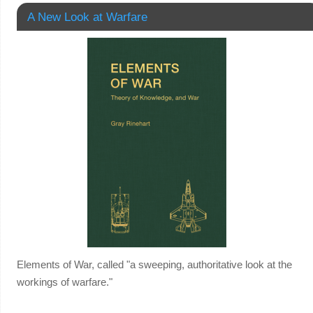
A New Look at Warfare
Elements of War, called "a sweeping, authoritative look at the
workings of warfare."