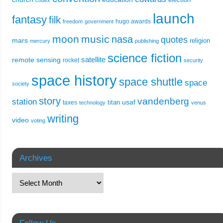
codex
launch
fantasy
filk
hugo awards
freedom
government
moon
music
nasa
quotes
mars
religion
mercury
publishing
science fiction
remote sensing
satellite
rocket
security
space history
space shuttle
space
society
story
vandenberg
station
usaf
titan
taxes
technology
venus
writing
video
voting
Archives