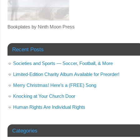
Bookplates by Ninth Moon Press
Recent Posts
Societies and Sports — Soccer, Football, & More
Limited-Edition Charity Album Available for Preorder!
Merry Christmas! Here’s a (FREE) Song
Knocking at Your Church Door
Human Rights Are Individual Rights
Categories