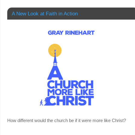
A New Look at Faith in Action
How different would the church be if it were more like Christ?