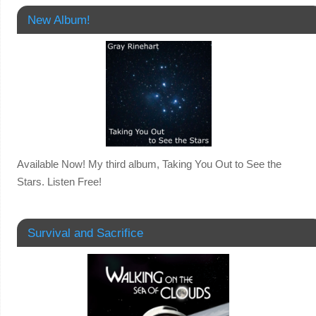
New Album!
Available Now! My third album, Taking You Out to See the
Stars. Listen Free!
Survival and Sacrifice