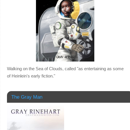
Walking on the Sea of Clouds, called "as entertaining as some
of Heinlein's early fiction."
The Gray Man