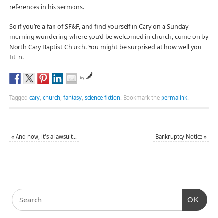
references in his sermons.
So if you’re a fan of SF&F, and find yourself in Cary on a Sunday
morning wondering where you’d be welcomed in church, come on by
North Cary Baptist Church. You might be surprised at how well you
fit in.
by
Tagged
cary
,
church
,
fantasy
,
science fiction
.
Bookmark the
permalink
.
«
And now, it's a lawsuit…
Bankruptcy Notice
»
OK