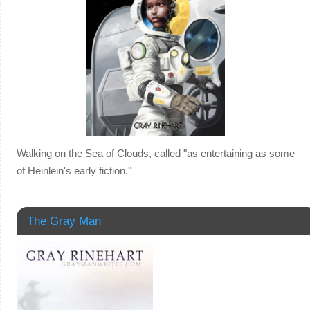
Walking on the Sea of Clouds, called "as entertaining as some
of Heinlein's early fiction."
The Gray Man