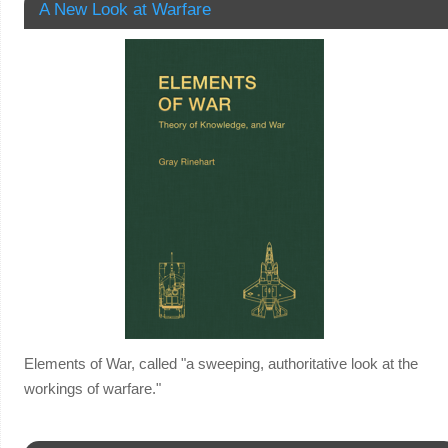
A New Look at Warfare
Elements of War, called "a sweeping, authoritative look at the
workings of warfare."