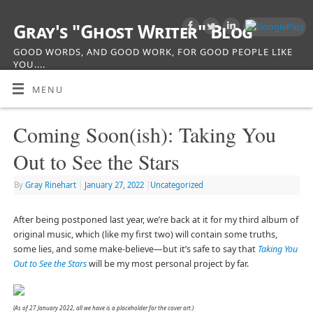
Gray's "Ghost Writer" Blog
GOOD WORDS, AND GOOD WORK, FOR GOOD PEOPLE LIKE
YOU....
MENU
Coming Soon(ish): Taking You
Out to See the Stars
By
Gray Rinehart
|
January 27, 2022
|
Uncategorized
After being postponed last year, we’re back at it for my third album of
original music, which (like my first two) will contain some truths,
some lies, and some make-believe—but it’s safe to say that
Taking You
Out to See the Stars
will be my most personal project by far.
(As of 27 January 2022, all we have is a placeholder for the cover art.)