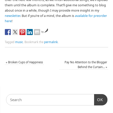
them until the album is complete. That’ll give me something to blog
about once in a while, though I may provide more insight in my
newsletter
. But if you’re of a mind, the album is
available for preorder
here
!
by
Tagged
music
.
Bookmark the
permalink
.
«
Broken Cups of Happiness
Pay No Attention to the Blogger
Behind the Curtain…
»
OK