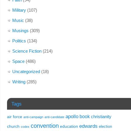
Military
(107)
Music
(38)
Musings
(309)
Politics
(134)
Science Fiction
(214)
Space
(486)
Uncategorized
(18)
Writing
(285)
Tags
apollo
book
christianity
air force
anti-campaign
anti-candidate
convention
edwards
church
education
election
codex