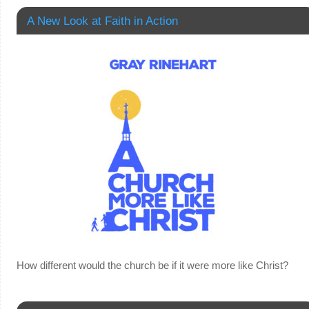
A New Look at Faith in Action
How different would the church be if it were more like Christ?