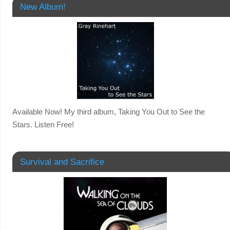
New Album!
Available Now! My third album, Taking You Out to See the
Stars. Listen Free!
Survival and Sacrifice