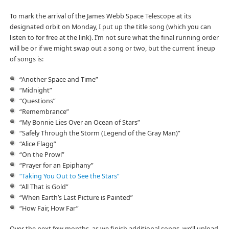
To mark the arrival of the James Webb Space Telescope at its
designated orbit on Monday, I put up the title song (which you can
listen to for free at the link). I’m not sure what the final running order
will be or if we might swap out a song or two, but the current lineup
of songs is:
“Another Space and Time”
“Midnight”
“Questions”
“Remembrance”
“My Bonnie Lies Over an Ocean of Stars”
“Safely Through the Storm (Legend of the Gray Man)”
“Alice Flagg”
“On the Prowl”
“Prayer for an Epiphany”
“Taking You Out to See the Stars”
“All That is Gold”
“When Earth’s Last Picture is Painted”
“How Fair, How Far”
Over the next few months, as we finish additional songs, we’ll upload