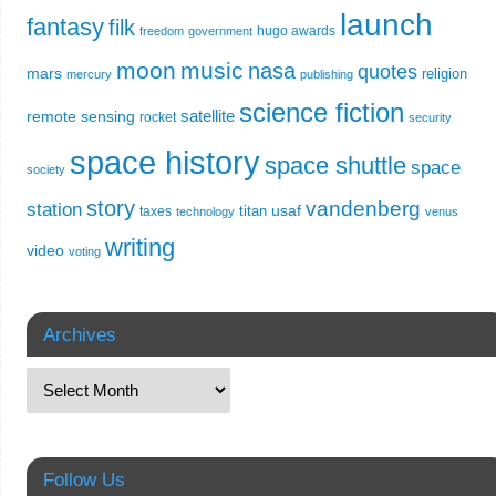
launch
fantasy
filk
hugo awards
freedom
government
moon
music
nasa
quotes
mars
religion
mercury
publishing
science fiction
remote sensing
satellite
rocket
security
space history
space shuttle
space
society
story
vandenberg
station
usaf
titan
taxes
technology
venus
writing
video
voting
Archives
Follow Us