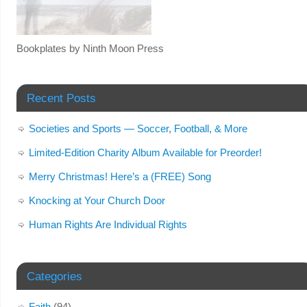
Bookplates by Ninth Moon Press
Recent Posts
Societies and Sports — Soccer, Football, & More
Limited-Edition Charity Album Available for Preorder!
Merry Christmas! Here’s a (FREE) Song
Knocking at Your Church Door
Human Rights Are Individual Rights
Categories
Faith
(94)