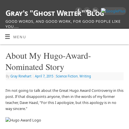
Gray's "Ghost Writer" Blog
GOOD WORDS, AND GOOD WORK, FOR GOOD PEOPLE LIKE
YOU....
MENU
About My Hugo-Award-
Nominated Story
By
Gray Rinehart
|
April 7, 2015
|
Science Fiction
,
Writing
I’m not going to talk about the Great Hugo Award Controversy in this
post. If that disappoints anyone, then in the words of my former
teacher, Dave Haasl, “For this I apologize, but this apology is in no
way sincere.”