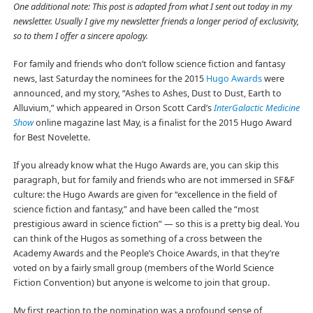
One additional note: This post is adapted from what I sent out today in my
newsletter. Usually I give my newsletter friends a longer period of exclusivity,
so to them I offer a sincere apology.
For family and friends who don’t follow science fiction and fantasy
news, last Saturday the nominees for the 2015
Hugo Awards
were
announced, and my story, “Ashes to Ashes, Dust to Dust, Earth to
Alluvium,” which appeared in Orson Scott Card’s
InterGalactic Medicine
Show
online magazine last May, is a finalist for the 2015 Hugo Award
for Best Novelette.
If you already know what the Hugo Awards are, you can skip this
paragraph, but for family and friends who are not immersed in SF&F
culture: the Hugo Awards are given for “excellence in the field of
science fiction and fantasy,” and have been called the “most
prestigious award in science fiction” — so this is a pretty big deal. You
can think of the Hugos as something of a cross between the
Academy Awards and the People’s Choice Awards, in that they’re
voted on by a fairly small group (members of the World Science
Fiction Convention) but anyone is welcome to join that group.
My first reaction to the nomination was a profound sense of