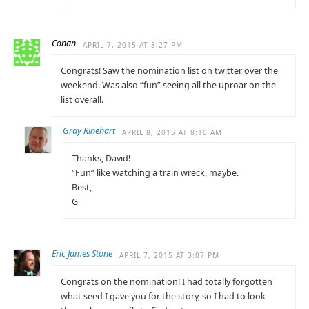
Conan
APRIL 7, 2015 AT 8:27 PM
Congrats! Saw the nomination list on twitter over the
weekend. Was also “fun” seeing all the uproar on the
list overall.
Gray Rinehart
APRIL 8, 2015 AT 8:10 AM
Thanks, David!
“Fun” like watching a train wreck, maybe.
Best,
G
Eric James Stone
APRIL 7, 2015 AT 3:07 PM
Congrats on the nomination! I had totally forgotten
what seed I gave you for the story, so I had to look