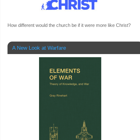
How different would the church be if it were more like Christ?
A New Look at Warfare