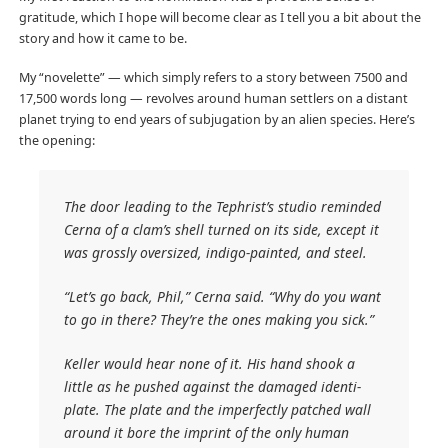
gratitude, which I hope will become clear as I tell you a bit about the
story and how it came to be.
My “novelette” — which simply refers to a story between 7500 and
17,500 words long — revolves around human settlers on a distant
planet trying to end years of subjugation by an alien species. Here’s
the opening:
The door leading to the Tephrist’s studio reminded
Cerna of a clam’s shell turned on its side, except it
was grossly oversized, indigo-painted, and steel.
“Let’s go back, Phil,” Cerna said. “Why do you want
to go in there? They’re the ones making you sick.”
Keller would hear none of it. His hand shook a
little as he pushed against the damaged identi-
plate. The plate and the imperfectly patched wall
around it bore the imprint of the only human