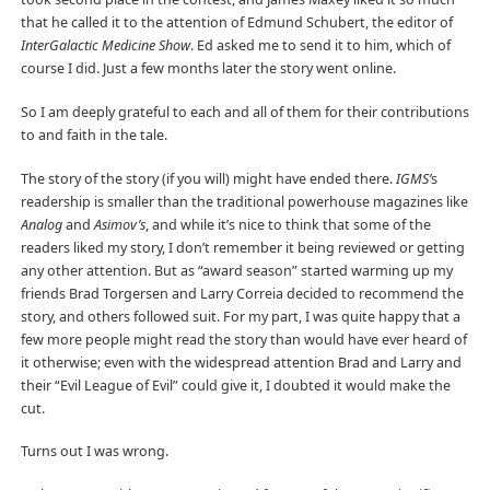
that he called it to the attention of Edmund Schubert, the editor of
InterGalactic Medicine Show
. Ed asked me to send it to him, which of
course I did. Just a few months later the story went online.
So I am deeply grateful to each and all of them for their contributions
to and faith in the tale.
The story of the story (if you will) might have ended there.
IGMS’
s
readership is smaller than the traditional powerhouse magazines like
Analog
and
Asimov’s
, and while it’s nice to think that some of the
readers liked my story, I don’t remember it being reviewed or getting
any other attention. But as “award season” started warming up my
friends Brad Torgersen and Larry Correia decided to recommend the
story, and others followed suit. For my part, I was quite happy that a
few more people might read the story than would have ever heard of
it otherwise; even with the widespread attention Brad and Larry and
their “Evil League of Evil” could give it, I doubted it would make the
cut.
Turns out I was wrong.