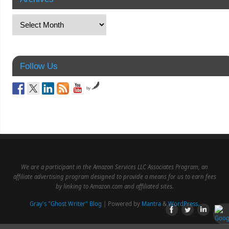
Follow Us
by
We are a participant in the Amazon Services LLC Associates Program, an
affiliate advertising program designed to provide a means for us to earn fees
by linking to Amazon.com and affiliated sites.
Gray's "Ghost Writer" Blog
| Powered by
Mantra
&
WordPress.