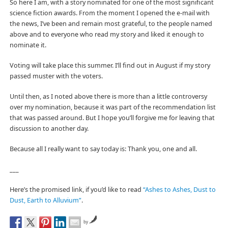
So here I am, with a story nominated for one of the most significant
science fiction awards. From the moment I opened the e-mail with
the news, I’ve been and remain most grateful, to the people named
above and to everyone who read my story and liked it enough to
nominate it.
Voting will take place this summer. I’ll find out in August if my story
passed muster with the voters.
Until then, as I noted above there is more than a little controversy
over my nomination, because it was part of the recommendation list
that was passed around. But I hope you’ll forgive me for leaving that
discussion to another day.
Because all I really want to say today is: Thank you, one and all.
___
Here’s the promised link, if you’d like to read
“Ashes to Ashes, Dust to
Dust, Earth to Alluvium”
.
by