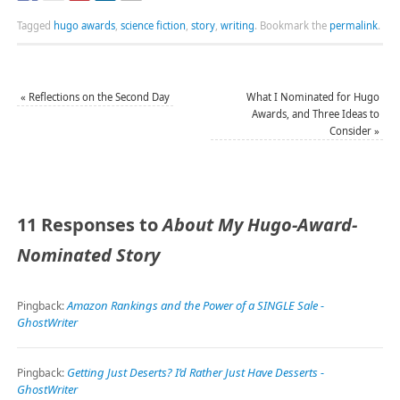
Tagged
hugo awards
,
science fiction
,
story
,
writing
.
Bookmark the
permalink
.
«
Reflections on the Second Day
What I Nominated for Hugo
Awards, and Three Ideas to
Consider
»
11 Responses to
About My Hugo-Award-
Nominated Story
Amazon Rankings and the Power of a SINGLE Sale -
Pingback:
GhostWriter
Getting Just Deserts? I’d Rather Just Have Desserts -
Pingback:
GhostWriter