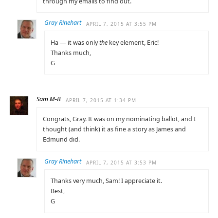
through my emails to find out.
Gray Rinehart
APRIL 7, 2015 AT 3:55 PM
Ha — it was only
the
key element, Eric!
Thanks much,
G
Sam M-B
APRIL 7, 2015 AT 1:34 PM
Congrats, Gray. It was on my nominating ballot, and I
thought (and think) it as fine a story as James and
Edmund did.
Gray Rinehart
APRIL 7, 2015 AT 3:53 PM
Thanks very much, Sam! I appreciate it.
Best,
G