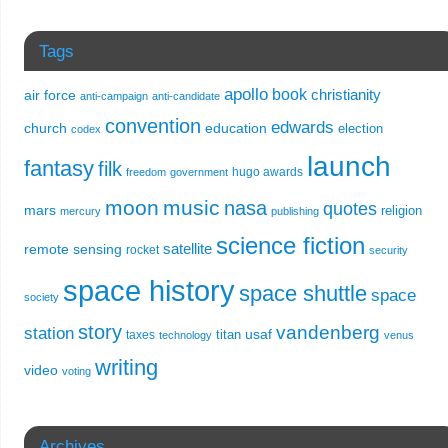
Tags
apollo
book
christianity
air force
anti-campaign
anti-candidate
convention
edwards
church
education
election
codex
launch
fantasy
filk
hugo awards
freedom
government
moon
music
nasa
quotes
mars
religion
mercury
publishing
science fiction
remote sensing
satellite
rocket
security
space history
space shuttle
space
society
story
vandenberg
station
usaf
titan
taxes
technology
venus
writing
video
voting
Archives