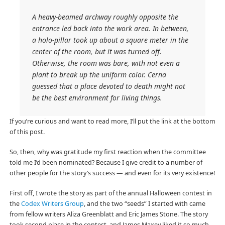
A heavy-beamed archway roughly opposite the
entrance led back into the work area. In between,
a holo-pillar took up about a square meter in the
center of the room, but it was turned off.
Otherwise, the room was bare, with not even a
plant to break up the uniform color. Cerna
guessed that a place devoted to death might not
be the best environment for living things.
If you’re curious and want to read more, I’ll put the link at the bottom
of this post.
So, then, why was gratitude my first reaction when the committee
told me I’d been nominated? Because I give credit to a number of
other people for the story’s success — and even for its very existence!
First off, I wrote the story as part of the annual Halloween contest in
the
Codex Writers Group
, and the two “seeds” I started with came
from fellow writers Aliza Greenblatt and Eric James Stone. The story
took second place in the contest, and James Maxey liked it so much