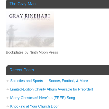
The Gray Man
Bookplates by Ninth Moon Press
Recent Posts
Societies and Sports — Soccer, Football, & More
Limited-Edition Charity Album Available for Preorder!
Merry Christmas! Here’s a (FREE) Song
Knocking at Your Church Door