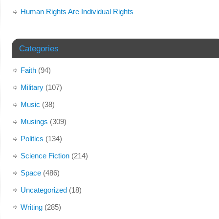
Human Rights Are Individual Rights
Categories
Faith
(94)
Military
(107)
Music
(38)
Musings
(309)
Politics
(134)
Science Fiction
(214)
Space
(486)
Uncategorized
(18)
Writing
(285)