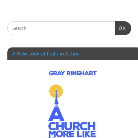
OK
A New Look at Faith in Action