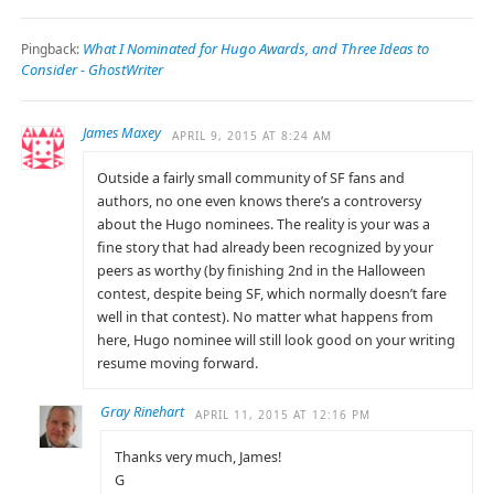
What I Nominated for Hugo Awards, and Three Ideas to
Pingback:
Consider - GhostWriter
James Maxey
APRIL 9, 2015 AT 8:24 AM
Outside a fairly small community of SF fans and
authors, no one even knows there’s a controversy
about the Hugo nominees. The reality is your was a
fine story that had already been recognized by your
peers as worthy (by finishing 2nd in the Halloween
contest, despite being SF, which normally doesn’t fare
well in that contest). No matter what happens from
here, Hugo nominee will still look good on your writing
resume moving forward.
Gray Rinehart
APRIL 11, 2015 AT 12:16 PM
Thanks very much, James!
G