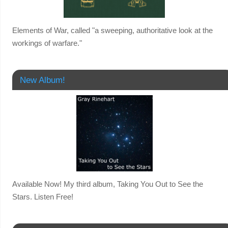
Elements of War, called "a sweeping, authoritative look at the
workings of warfare."
New Album!
Available Now! My third album, Taking You Out to See the
Stars. Listen Free!