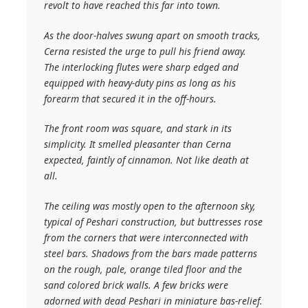
revolt to have reached this far into town.
As the door-halves swung apart on smooth tracks,
Cerna resisted the urge to pull his friend away.
The interlocking flutes were sharp edged and
equipped with heavy-duty pins as long as his
forearm that secured it in the off-hours.
The front room was square, and stark in its
simplicity. It smelled pleasanter than Cerna
expected, faintly of cinnamon. Not like death at
all.
The ceiling was mostly open to the afternoon sky,
typical of Peshari construction, but buttresses rose
from the corners that were interconnected with
steel bars. Shadows from the bars made patterns
on the rough, pale, orange tiled floor and the
sand colored brick walls. A few bricks were
adorned with dead Peshari in miniature bas-relief.