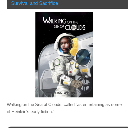
Survival and Sacrifice
Walking on the Sea of Clouds, called "as entertaining as some
of Heinlein's early fiction."